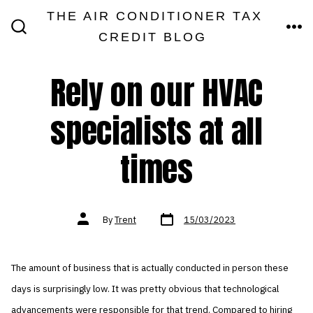
Skip
THE AIR CONDITIONER TAX
MEN
to
CREDIT BLOG
SEARCH
TOGGLE
content
Rely on our HVAC
specialists at all
times
Post
Post
By
Trent
15/03/2023
date
author
The amount of business that is actually conducted in person these
days is surprisingly low. It was pretty obvious that technological
advancements were responsible for that trend. Compared to hiring