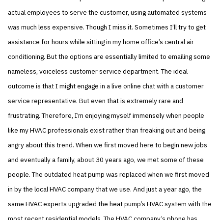
actual employees to serve the customer, using automated systems
was much less expensive. Though I miss it. Sometimes I’ll try to get
assistance for hours while sitting in my home office’s central air
conditioning. But the options are essentially limited to emailing some
nameless, voiceless customer service department. The ideal
outcome is that I might engage in a live online chat with a customer
service representative. But even that is extremely rare and
frustrating. Therefore, I’m enjoying myself immensely when people
like my HVAC professionals exist rather than freaking out and being
angry about this trend. When we first moved here to begin new jobs
and eventually a family, about 30 years ago, we met some of these
people. The outdated heat pump was replaced when we first moved
in by the local HVAC company that we use. And just a year ago, the
same HVAC experts upgraded the heat pump’s HVAC system with the
most recent residential models. The HVAC company’s phone has