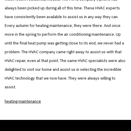
always been picked up during all of this time. These HVAC experts
have consistently been available to assist us in any way they can.
Every autumn for heating maintenance, they were there. And once
more in the spring to perform the air conditioning maintenance. Up
until the final heat pump was getting close to its end, we never had a
problem. The HVAC company came right away to assist us with that
HVAC repair, even at that point. The same HVAC specialists were also
delighted to visit our home and assist us in selecting the incredible
HVAC technology that we now have. They were always willing to
assist.
heating maintenance