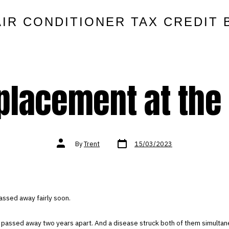
AIR CONDITIONER TAX CREDIT 
placement at the 
Post
Post
By
Trent
15/03/2023
date
author
assed away fairly soon.
 passed away two years apart. And a disease struck both of them simultan