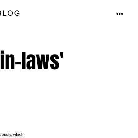
BLOG
MENU
in-laws'
eously, which