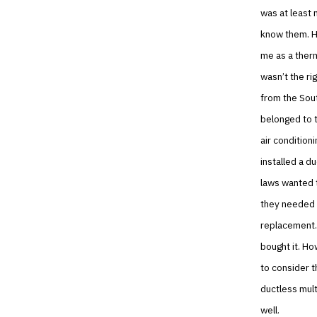
was at least 
know them. He
me as a therm
wasn’t the ri
from the Sout
belonged to t
air condition
installed a d
laws wanted t
they needed t
replacement.
bought it. H
to consider t
ductless mult
well.