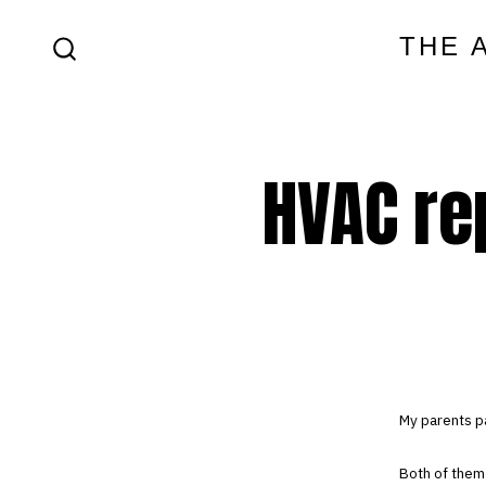
Skip
THE 
to
SEARCH
content
TOGGLE
HVAC re
My parents p
Both of them