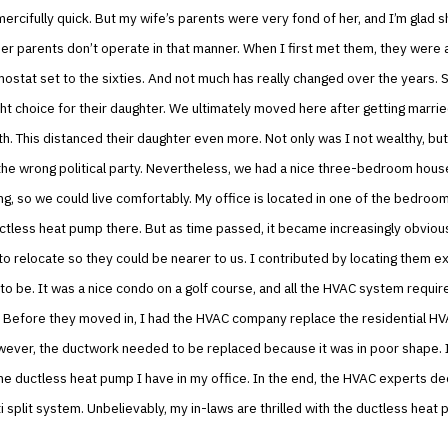
mercifully quick. But my wife’s parents were very fond of her, and I’m glad s
r parents don’t operate in that manner. When I first met them, they were 
ostat set to the sixties. And not much has really changed over the years. S
ght choice for their daughter. We ultimately moved here after getting marrie
h. This distanced their daughter even more. Not only was I not wealthy, but
he wrong political party. Nevertheless, we had a nice three-bedroom house
ing, so we could live comfortably. My office is located in one of the bedroom
uctless heat pump there. But as time passed, it became increasingly obvious
o relocate so they could be nearer to us. I contributed by locating them e
o be. It was a nice condo on a golf course, and all the HVAC system requir
 Before they moved in, I had the HVAC company replace the residential HV
owever, the ductwork needed to be replaced because it was in poor shape. 
he ductless heat pump I have in my office. In the end, the HVAC experts de
i split system. Unbelievably, my in-laws are thrilled with the ductless heat