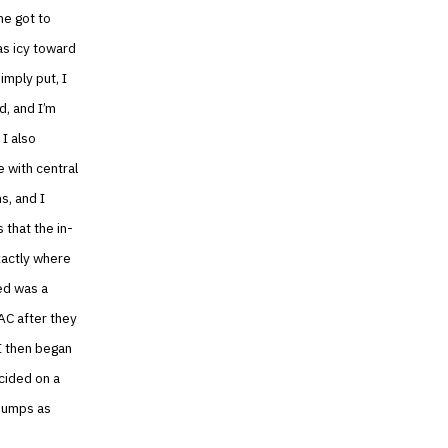
he got to
as icy toward
imply put, I
d, and I’m
 I also
 with central
s, and I
 that the in-
xactly where
ed was a
AC after they
I then began
cided on a
 pumps as