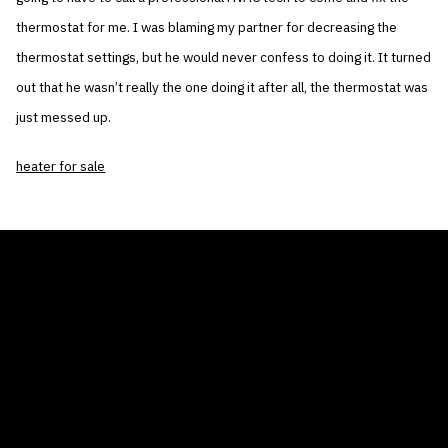
thermostat for me. I was blaming my partner for decreasing the
thermostat settings, but he would never confess to doing it. It turned
out that he wasn’t really the one doing it after all, the thermostat was
just messed up.
heater for sale
THE AIR CONDITIONER TAX CREDIT
BLOG
COMPANY
GALLERIES
Home