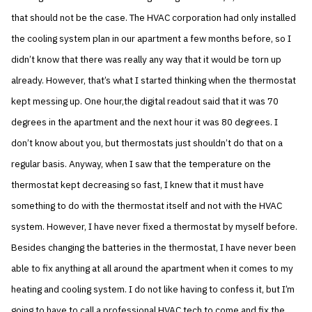
that should not be the case. The HVAC corporation had only installed
the cooling system plan in our apartment a few months before, so I
didn’t know that there was really any way that it would be torn up
already. However, that’s what I started thinking when the thermostat
kept messing up. One hour,the digital readout said that it was 70
degrees in the apartment and the next hour it was 80 degrees. I
don’t know about you, but thermostats just shouldn’t do that on a
regular basis. Anyway, when I saw that the temperature on the
thermostat kept decreasing so fast, I knew that it must have
something to do with the thermostat itself and not with the HVAC
system. However, I have never fixed a thermostat by myself before.
Besides changing the batteries in the thermostat, I have never been
able to fix anything at all around the apartment when it comes to my
heating and cooling system. I do not like having to confess it, but I’m
going to have to call a professional HVAC tech to come and fix the