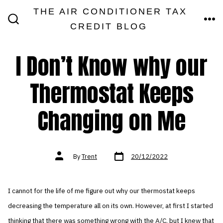
Skip
THE AIR CONDITIONER TAX
MEN
to
CREDIT BLOG
SEARCH
TOGGLE
content
I Don’t Know why our
Thermostat Keeps
Changing on Me
Post
Post
By
Trent
20/12/2022
date
author
I cannot for the life of me figure out why our thermostat keeps
decreasing the temperature all on its own. However, at first I started
thinking that there was something wrong with the A/C, but I knew that