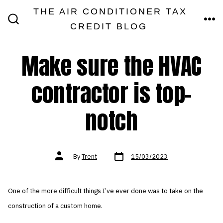
Skip
THE AIR CONDITIONER TAX
MEN
to
CREDIT BLOG
SEARCH
TOGGLE
content
Make sure the HVAC
contractor is top-
notch
Post
Post
By
Trent
15/03/2023
date
author
One of the more difficult things I’ve ever done was to take on the
construction of a custom home.