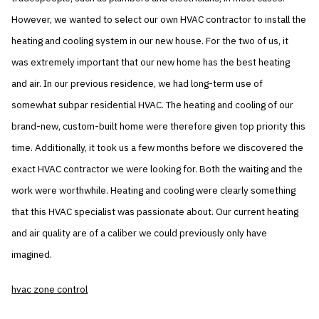
However, we wanted to select our own HVAC contractor to install the
heating and cooling system in our new house. For the two of us, it
was extremely important that our new home has the best heating
and air. In our previous residence, we had long-term use of
somewhat subpar residential HVAC. The heating and cooling of our
brand-new, custom-built home were therefore given top priority this
time. Additionally, it took us a few months before we discovered the
exact HVAC contractor we were looking for. Both the waiting and the
work were worthwhile. Heating and cooling were clearly something
that this HVAC specialist was passionate about. Our current heating
and air quality are of a caliber we could previously only have
imagined.
hvac zone control