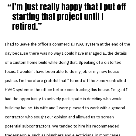
I’m just really happy that I put off
starting that project until I
retired.
I had to leave the office’s commercial HVAC system at the end of the
day because there was no way I could have managed all the details
of a custom home build while doing that. Speaking of a distorted
focus. I wouldn’t have been able to do my job or my new house
justice. I’m therefore grateful that I turned off the zone-controlled
HVAC system in the office before constructing this house. I’m glad I
had the opportunity to actively participate in deciding who would
build my house. My wife and I were pleased to work with a general
contractor who sought our opinion and allowed us to screen
potential subcontractors. We tended to hire his recommended
tradespeople, such as plumbers and electricians, in most cases.