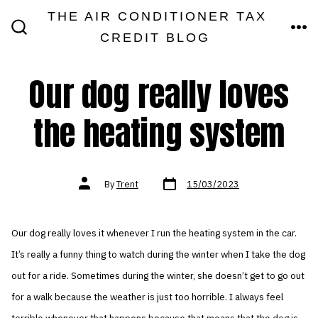
Skip
THE AIR CONDITIONER TAX
MEN
to
CREDIT BLOG
SEARCH
TOGGLE
content
Our dog really loves
the heating system
Post
Post
By
Trent
15/03/2023
date
author
Our dog really loves it whenever I run the heating system in the car.
It’s really a funny thing to watch during the winter when I take the dog
out for a ride. Sometimes during the winter, she doesn’t get to go out
for a walk because the weather is just too horrible. I always feel