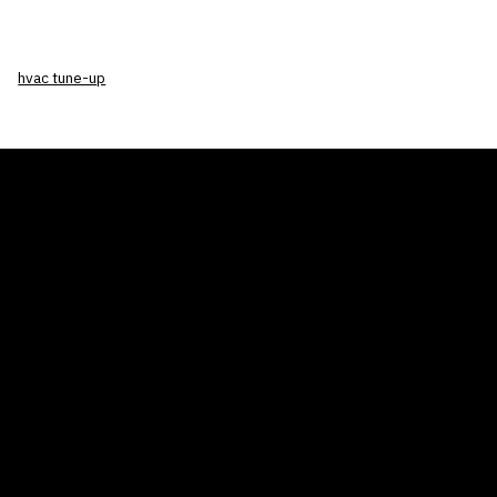
hvac tune-up
THE AIR CONDITIONER TAX CREDIT
BLOG
COMPANY
GALLERIES
Home
© 2026
Proudly powered by WordPress