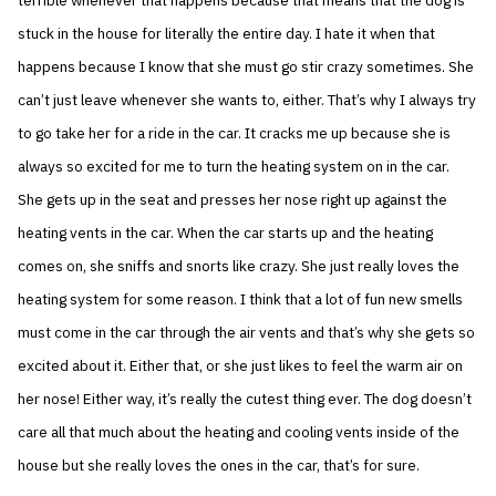
terrible whenever that happens because that means that the dog is
stuck in the house for literally the entire day. I hate it when that
happens because I know that she must go stir crazy sometimes. She
can’t just leave whenever she wants to, either. That’s why I always try
to go take her for a ride in the car. It cracks me up because she is
always so excited for me to turn the heating system on in the car.
She gets up in the seat and presses her nose right up against the
heating vents in the car. When the car starts up and the heating
comes on, she sniffs and snorts like crazy. She just really loves the
heating system for some reason. I think that a lot of fun new smells
must come in the car through the air vents and that’s why she gets so
excited about it. Either that, or she just likes to feel the warm air on
her nose! Either way, it’s really the cutest thing ever. The dog doesn’t
care all that much about the heating and cooling vents inside of the
house but she really loves the ones in the car, that’s for sure.