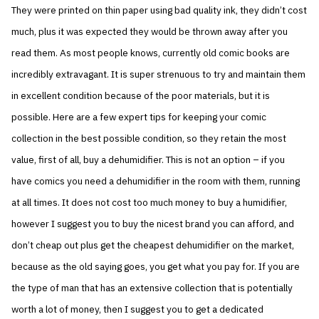
They were printed on thin paper using bad quality ink, they didn’t cost
much, plus it was expected they would be thrown away after you
read them. As most people knows, currently old comic books are
incredibly extravagant. It is super strenuous to try and maintain them
in excellent condition because of the poor materials, but it is
possible. Here are a few expert tips for keeping your comic
collection in the best possible condition, so they retain the most
value, first of all, buy a dehumidifier. This is not an option – if you
have comics you need a dehumidifier in the room with them, running
at all times. It does not cost too much money to buy a humidifier,
however I suggest you to buy the nicest brand you can afford, and
don’t cheap out plus get the cheapest dehumidifier on the market,
because as the old saying goes, you get what you pay for. If you are
the type of man that has an extensive collection that is potentially
worth a lot of money, then I suggest you to get a dedicated