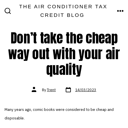
Skip
THE AIR CONDITIONER TAX
MEN
to
CREDIT BLOG
SEARCH
TOGGLE
content
Don’t take the cheap
way out with your air
quality
Post
Post
By
Trent
14/03/2023
date
author
Many years ago, comic books were considered to be cheap and
disposable.