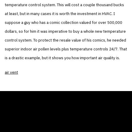
temperature control system. This will cost a couple thousand bucks
at least, but in many cases it is worth the investment in HVAC. I
suppose a guy who has a comic collection valued for over 500,000
dollars, so for him it was imperative to buy a whole new temperature
control system. To protect the resale value of his comics, he needed
superior indoor air pollen levels plus temperature controls 24/7. That
is a drastic example, but it shows you how important air quality is.
air vent
THE AIR CONDITIONER TAX CREDIT
BLOG