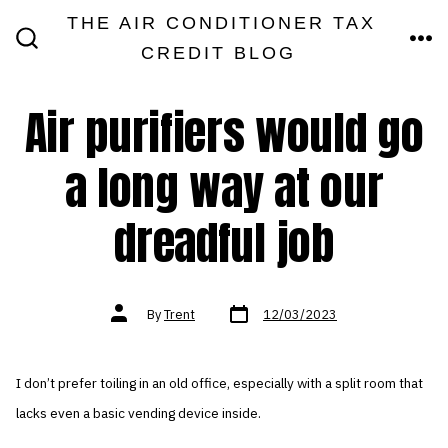
Skip
THE AIR CONDITIONER TAX
MEN
to
CREDIT BLOG
SEARCH
TOGGLE
content
Air purifiers would go
a long way at our
dreadful job
Post
Post
By
Trent
12/03/2023
date
author
I don’t prefer toiling in an old office, especially with a split room that
lacks even a basic vending device inside.