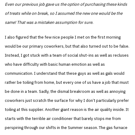
Even our previous job gave us the option of purchasing these kinds
of treats while on break, so I assumed the new one would be the
same! That was a mistaken assumption for sure.
I also figured that the few nice people I met on the first morning
would be our primary coworkers, but that also turned out to be false.
Instead, I got stuck with a team of social shut-ins as well as recluses
who have difficulty with basic human emotion as well as
communication. I understand that these guys as well as gals would
rather be toiling from home, but every one of us have a job that must
be done in a team. Sadly, the dismal breakroom as well as annoying
coworkers just scratch the surface for why I don’t particularly prefer
toiling at this supplier. Another giant reason is the air quality inside. It
starts with the terrible air conditioner that barely stops me from
perspiring through our shifts in the Summer season. The gas furnace