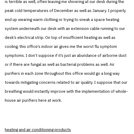
is terrible as well, often leaving me shivering at our desk during the
peak cold temperatures of December as well as January. I properly
end up wearing warm clothing or trying to sneak a space heating
system underneath our desk with an extension cable running to our
desk’s electrical strip. On top of insufficient heating as well as
cooling, this office’s indoor air gives me the worst flu symptom
symptoms. I don’t suppose if it’s just an abundance of airborne dust
or if there are fungal as well as bacterial problems as well. Air
purifiers in each zone throughout this office would go a long way
towards mitigating concerns related to air quality. I suppose that our
breathing would instantly improve with the implementation of whole-
house air purifiers here at work.
heating and air conditioning products