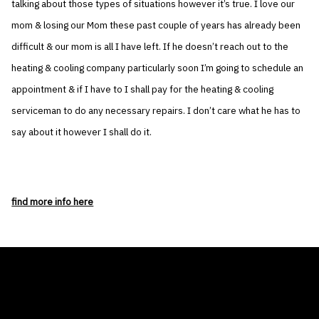
talking about those types of situations however it’s true. I love our
mom & losing our Mom these past couple of years has already been
difficult & our mom is all I have left. If he doesn’t reach out to the
heating & cooling company particularly soon I’m going to schedule an
appointment & if I have to I shall pay for the heating & cooling
serviceman to do any necessary repairs. I don’t care what he has to
say about it however I shall do it.
find more info here
THE AIR CONDITIONER TAX CREDIT
BLOG