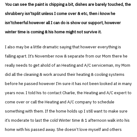
You can see the paint is chipping a bit, dishes are barely touched, the
shrubbery isn’tsplit unless I come over & etc, then i know he
isn’tcheerful however all I can do is show our support, however
winter time is coming & his home might not survive it.
I also may be a little dramatic saying that however everything is
falling apart. It’s November now & separate from our Mom there he
really needs to get ahold of an Heating and A/C serviceman, my Mom
did all the cleaning & work around their heating & cooling systems
before he passed however I’m sure it has not been looked at in many
years now. I told his to contact Charlie, the Heating and A/C expert to
come over or call the Heating and A/C company to schedule
something with them. If the home holds up I still want to make sure
it’s moderate to last the cold Winter time & 1 afternoon walk into his
home with his passed away. She doesn’t love myself and others