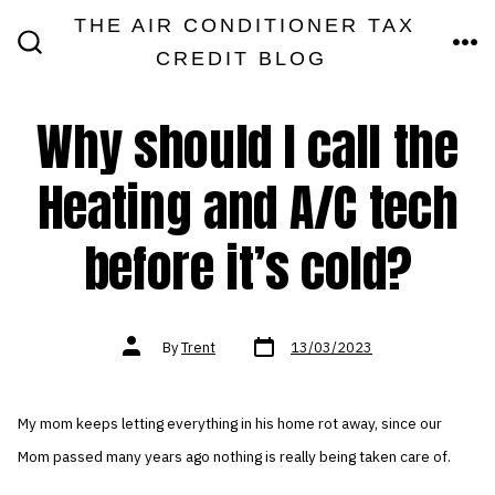
Skip
THE AIR CONDITIONER TAX
MEN
to
CREDIT BLOG
SEARCH
TOGGLE
content
Why should I call the
Heating and A/C tech
before it’s cold?
Post
Post
By
Trent
13/03/2023
date
author
My mom keeps letting everything in his home rot away, since our
Mom passed many years ago nothing is really being taken care of.