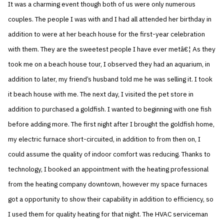
It was a charming event though both of us were only numerous
couples. The people I was with and I had all attended her birthday in
addition to were at her beach house for the first-year celebration
with them. They are the sweetest people I have ever metâ€¦ As they
took me on a beach house tour, I observed they had an aquarium, in
addition to later, my friend’s husband told me he was selling it. I took
it beach house with me. The next day, I visited the pet store in
addition to purchased a goldfish. I wanted to beginning with one fish
before adding more. The first night after I brought the goldfish home,
my electric furnace short-circuited, in addition to from then on, I
could assume the quality of indoor comfort was reducing. Thanks to
technology, I booked an appointment with the heating professional
from the heating company downtown, however my space furnaces
got a opportunity to show their capability in addition to efficiency, so
I used them for quality heating for that night. The HVAC serviceman