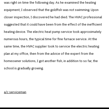
was right on time the following day. As he examined the heating
equipment, I observed that the goldfish was not swimming. Upon
closer inspection, I discovered he had died. The HVAC professional
suggested that it could have been from the effect of the inefficient
heating device. The electric heat pump service took approximately
numerous hours, the typical time for fine furnace service. At the
same time, the HVAC supplier took to service the electric heating
plan at my office, then from the advice of the expert from the
homeowner solutions, I got another fish, in addition to so far, the
school is gradually growing.
a/c serviceman