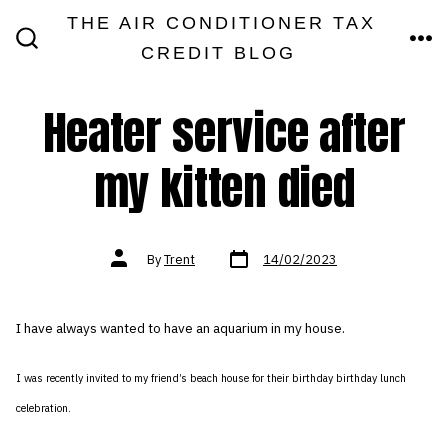
Skip
THE AIR CONDITIONER TAX
MEN
to
CREDIT BLOG
SEARCH
TOGGLE
content
Heater service after
my kitten died
Post
Post
By
Trent
14/02/2023
date
author
I have always wanted to have an aquarium in my house.
I was recently invited to my friend’s beach house for their birthday birthday lunch
celebration.