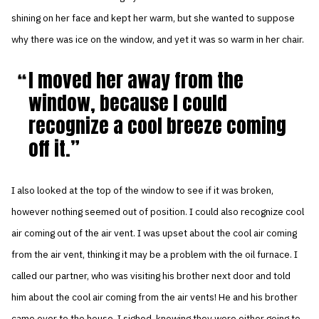
shining on her face and kept her warm, but she wanted to suppose
why there was ice on the window, and yet it was so warm in her chair.
I moved her away from the
window, because I could
recognize a cool breeze coming
off it.
I also looked at the top of the window to see if it was broken,
however nothing seemed out of position. I could also recognize cool
air coming out of the air vent. I was upset about the cool air coming
from the air vent, thinking it may be a problem with the oil furnace. I
called our partner, who was visiting his brother next door and told
him about the cool air coming from the air vents! He and his brother
came over to the house. I sighed, knowing they were either going to