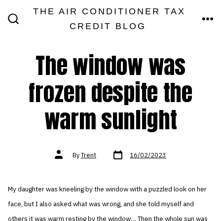
Skip
THE AIR CONDITIONER TAX
MEN
to
CREDIT BLOG
SEARCH
TOGGLE
content
The window was
frozen despite the
warm sunlight
Post
Post
By
Trent
16/02/2023
date
author
My daughter was kneeling by the window with a puzzled look on her
face, but I also asked what was wrong, and she told myself and
others it was warm resting by the window… Then the whole sun was