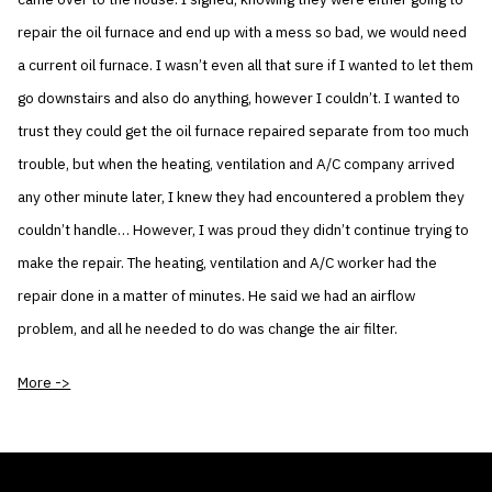
repair the oil furnace and end up with a mess so bad, we would need
a current oil furnace. I wasn’t even all that sure if I wanted to let them
go downstairs and also do anything, however I couldn’t. I wanted to
trust they could get the oil furnace repaired separate from too much
trouble, but when the heating, ventilation and A/C company arrived
any other minute later, I knew they had encountered a problem they
couldn’t handle… However, I was proud they didn’t continue trying to
make the repair. The heating, ventilation and A/C worker had the
repair done in a matter of minutes. He said we had an airflow
problem, and all he needed to do was change the air filter.
More ->