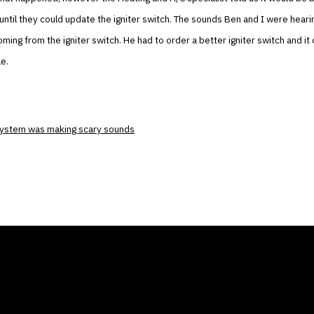
 until they could update the igniter switch. The sounds Ben and I were hear
ming from the igniter switch. He had to order a better igniter switch and it 
le.
system was making scary sounds