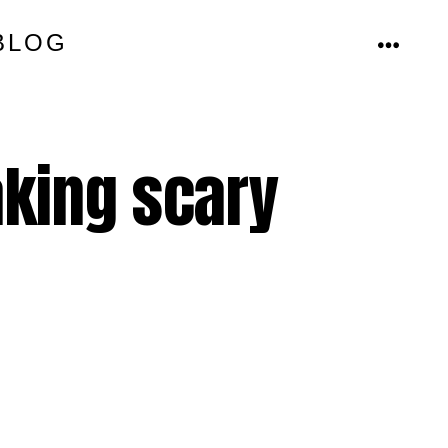
BLOG
MENU
king scary