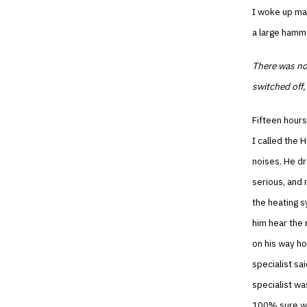
I woke up man
a large hamme
There was not
switched off,
Fifteen hours
I called the 
noises. He dr
serious, and 
the heating s
him hear the 
on his way ho
specialist sa
specialist wa
100% sure wh