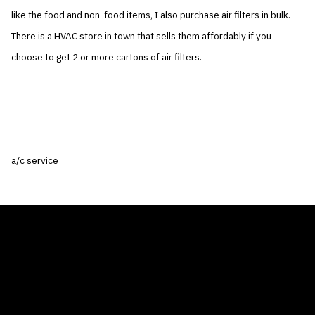
like the food and non-food items, I also purchase air filters in bulk.
There is a HVAC store in town that sells them affordably if you
choose to get 2 or more cartons of air filters.
a/c service
THE AIR CONDITIONER TAX CREDIT
BLOG
COMPANY
GALLERIES