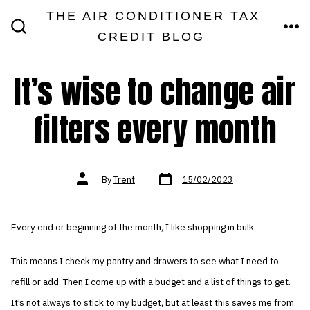
Skip
THE AIR CONDITIONER TAX
MEN
to
CREDIT BLOG
SEARCH
TOGGLE
content
It’s wise to change air
filters every month
Post
Post
By
Trent
15/02/2023
date
author
Every end or beginning of the month, I like shopping in bulk.
This means I check my pantry and drawers to see what I need to
refill or add. Then I come up with a budget and a list of things to get.
It’s not always to stick to my budget, but at least this saves me from