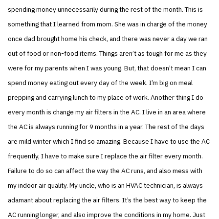
spending money unnecessarily during the rest of the month. This is
something that I learned from mom. She was in charge of the money
once dad brought home his check, and there was never a day we ran
out of food or non-food items. Things aren’t as tough for me as they
were for my parents when I was young. But, that doesn’t mean I can
spend money eating out every day of the week. I’m big on meal
prepping and carrying lunch to my place of work. Another thing I do
every month is change my air filters in the AC. I live in an area where
the AC is always running for 9 months in a year. The rest of the days
are mild winter which I find so amazing. Because I have to use the AC
frequently, I have to make sure I replace the air filter every month.
Failure to do so can affect the way the AC runs, and also mess with
my indoor air quality. My uncle, who is an HVAC technician, is always
adamant about replacing the air filters. It’s the best way to keep the
AC running longer, and also improve the conditions in my home. Just