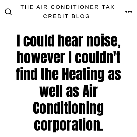
Skip
THE AIR CONDITIONER TAX
MEN
to
CREDIT BLOG
SEARCH
TOGGLE
content
I could hear noise,
however I couldn't
find the Heating as
well as Air
Conditioning
corporation.