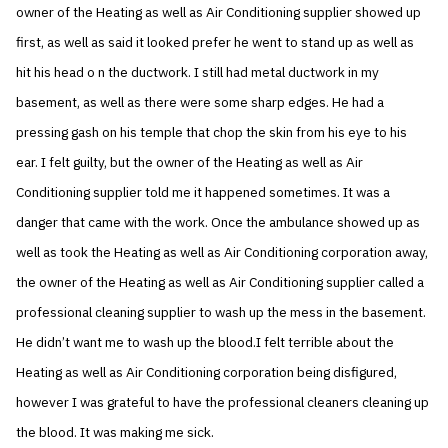
owner of the Heating as well as Air Conditioning supplier showed up
first, as well as said it looked prefer he went to stand up as well as
hit his head o n the ductwork. I still had metal ductwork in my
basement, as well as there were some sharp edges. He had a
pressing gash on his temple that chop the skin from his eye to his
ear. I felt guilty, but the owner of the Heating as well as Air
Conditioning supplier told me it happened sometimes. It was a
danger that came with the work. Once the ambulance showed up as
well as took the Heating as well as Air Conditioning corporation away,
the owner of the Heating as well as Air Conditioning supplier called a
professional cleaning supplier to wash up the mess in the basement.
He didn’t want me to wash up the blood.I felt terrible about the
Heating as well as Air Conditioning corporation being disfigured,
however I was grateful to have the professional cleaners cleaning up
the blood. It was making me sick.