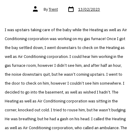
Post
Post
By
Trent
13/02/2023
date
author
I was upstairs taking care of the baby while the Heating as well as Air
Conditioning corporation was working on my gas furnace! Once I got
the bay settled down, I went downstairs to check on the Heating as
well as Air Conditioning corporation. I could hear him working in the
gas furnace room, however I didn’t see him, and after half an hour,
the noise downstairs quit, but he wasn’t coming upstairs. I went to
the door to check on him, however I couldn’t see him somewhere. I
decided to go into the basement, as well as wished I hadn’t. The
Heating as well as Air Conditioning corporation was sitting in the
corner, knocked out cold. I tried to rouse him, but he wasn’t budging.
He was breathing, but he had a gash on his head. I called the Heating
as well as Air Conditioning corporation, who called an ambulance. The