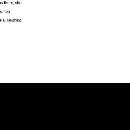
as there, she
e, ten
 all laughing