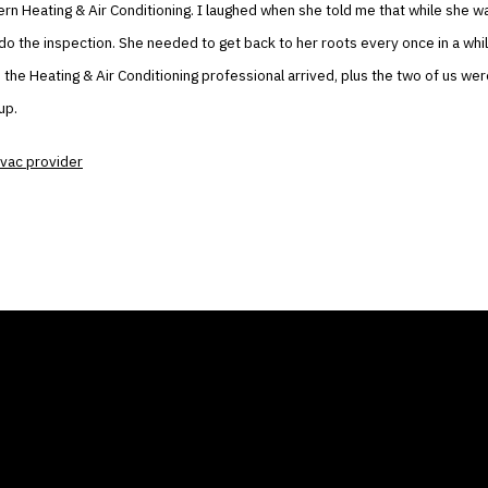
 Heating & Air Conditioning. I laughed when she told me that while she w
do the inspection. She needed to get back to her roots every once in a whil
, the Heating & Air Conditioning professional arrived, plus the two of us were
up.
vac provider
ANY
GALLERIES