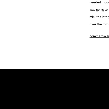
needed modern
was going to 
minutes later
over the mix 
commercial h
THE AIR CONDITIONER
COMP