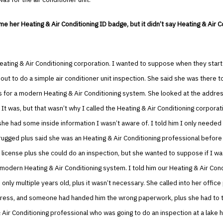
 her Heating & Air Conditioning ID badge, but it didn’t say Heating & Air C
eating & Air Conditioning corporation. I wanted to suppose when they star
out to do a simple air conditioner unit inspection. She said she was there 
 for a modern Heating & Air Conditioning system. She looked at the addre
. It was, but that wasn’t why I called the Heating & Air Conditioning corporati
he had some inside information I wasn’t aware of. I told him I only needed
ugged plus said she was an Heating & Air Conditioning professional before
 license plus she could do an inspection, but she wanted to suppose if I wa
 modern Heating & Air Conditioning system. I told him our Heating & Air Cond
only multiple years old, plus it wasn’t necessary. She called into her office
ress, and someone had handed him the wrong paperwork, plus she had to 
 Air Conditioning professional who was going to do an inspection at a lake 