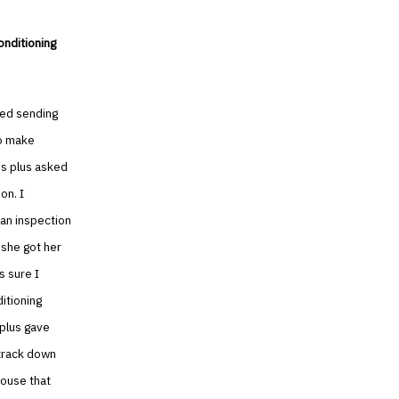
onditioning
ted sending
to make
ss plus asked
on. I
 an inspection
 she got her
s sure I
itioning
 plus gave
track down
house that