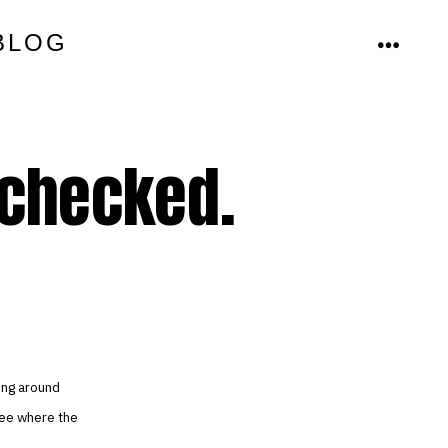
BLOG
MENU
 checked.
ing around
see where the