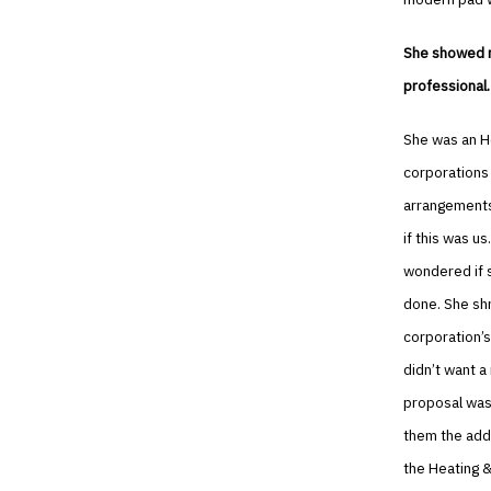
She showed me
professional.
She was an H
corporations 
arrangements
if this was us
wondered if s
done. She shr
corporation’s
didn’t want a
proposal was 
them the add
the Heating &