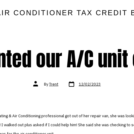
AIR CONDITIONER TAX CREDIT 
anted our A/C unit
Post
Post
By
Trent
12/02/2023
date
author
ing & Air Conditioning professional got out of her repair van, she was look
 I walked out plus asked if I could help him! She said she was checking to 
s for the air conditioner unit.