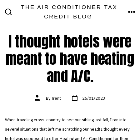
Skip
THE AIR CONDITIONER TAX
MEN
to
CREDIT BLOG
SEARCH
TOGGLE
content
I thought hotels were
meant to have heating
and A/C.
Post
Post
By
Trent
26/01/2023
date
author
When traveling cross-country to see our sibling last fall, I ran into
several situations that left me scratching our head! I thought every
hotel was supposed to offer Heating and Air Conditioning for their