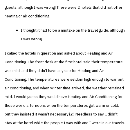
guests, although I was wrong! There were 2 hotels that did not offer
heating or air conditioning.
I thought it had to be a mistake on the travel guide, although
I was wrong.
I called the hotels in question and asked about Heating and Air
Conditioning. The front desk at the first hotel said their temperature
was mild, and they didn’t have any use for Heating and Air
Conditioning. The temperatures were seldom high enough to warrant
air conditioning, and when Winter time arrived, the weather reMained
mild. I would guess they would have Heating and Air Conditioning for
those weird afternoons when the temperatures got warm or cold,
but they insisted it wasn’t necessaryâ€¦ Needless to say, I didn’t
stay at the hotel while the people I was with and I were in our travels.