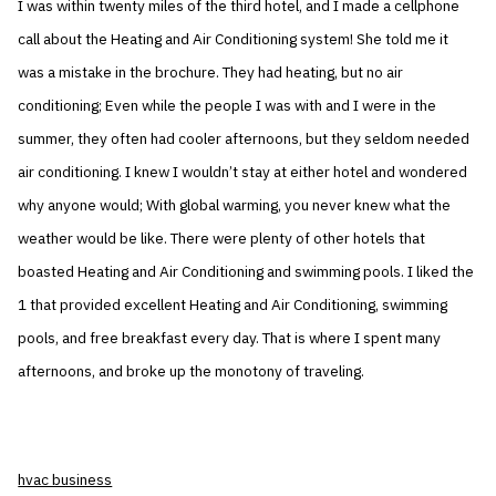
I was within twenty miles of the third hotel, and I made a cellphone
call about the Heating and Air Conditioning system! She told me it
was a mistake in the brochure. They had heating, but no air
conditioning; Even while the people I was with and I were in the
summer, they often had cooler afternoons, but they seldom needed
air conditioning. I knew I wouldn’t stay at either hotel and wondered
why anyone would; With global warming, you never knew what the
weather would be like. There were plenty of other hotels that
boasted Heating and Air Conditioning and swimming pools. I liked the
1 that provided excellent Heating and Air Conditioning, swimming
pools, and free breakfast every day. That is where I spent many
afternoons, and broke up the monotony of traveling.
hvac business