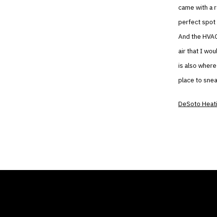
came with a r
perfect spot 
And the HVAC 
air that I wo
is also where
place to sne
DeSoto Heati