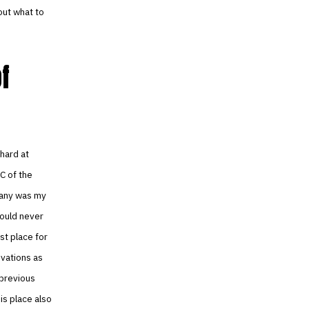
out what to
f
hard at
C of the
mpany was my
would never
st place for
ovations as
 previous
is place also