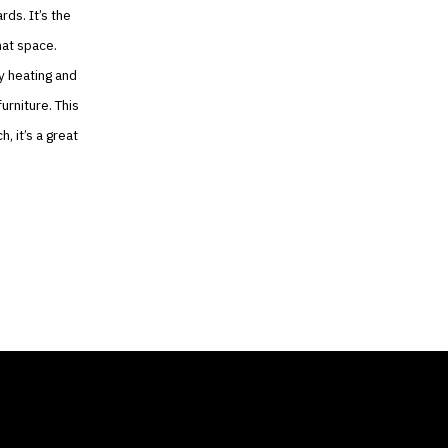
ds. It’s the
hat space.
y heating and
urniture. This
, it’s a great