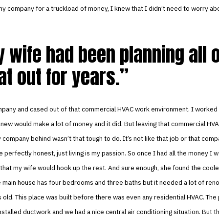
y company for a truckload of money, I knew that I didn’t need to worry ab
 wife had been planning all o
at out for years.
mpany and cased out of that commercial HVAC work environment. I worked 
new would make a lot of money and it did. But leaving that commercial HVA
 company behind wasn’t that tough to do. It’s not like that job or that co
e perfectly honest, just living is my passion. So once I had all the money I 
that my wife would hook up the rest. And sure enough, she found the coole
he main house has four bedrooms and three baths but it needed a lot of ren
 old. This place was built before there was even any residential HVAC. The
stalled ductwork and we had a nice central air conditioning situation. But th