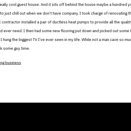
eally cool guest house. And it sits off behind the house maybe a hundred yar
to just chill out when we don’t have company. I took charge of renovating t
contractor installed a pair of ductless heat pumps to provide all the qualit
uld ever need. I then had some new flooring put down and picked out some f
 I hung the biggest TV I’ve ever seen in my life. While not a man cave so much
ak some guy time.
ng business