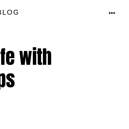
BLOG
MENU
fe with
ps