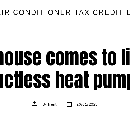
AIR CONDITIONER TAX CREDIT 
house comes to li
uctless heat pum
Post
Post
By
Trent
20/01/2023
date
author