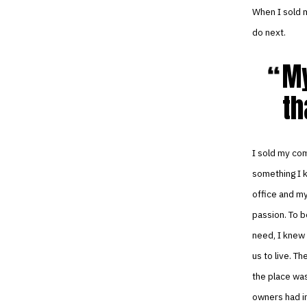
When I sold m
do next.
My
th
I sold my co
something I k
office and my
passion. To b
need, I knew 
us to live. T
the place was
owners had in