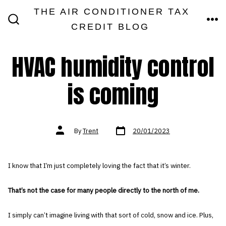
Skip
THE AIR CONDITIONER TAX
MEN
to
CREDIT BLOG
SEARCH
TOGGLE
content
HVAC humidity control
is coming
Post
Post
By
Trent
20/01/2023
date
author
I know that I’m just completely loving the fact that it’s winter.
That’s not the case for many people directly to the north of me.
I simply can’t imagine living with that sort of cold, snow and ice. Plus,