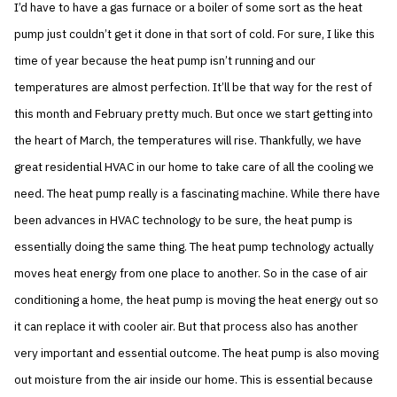
I’d have to have a gas furnace or a boiler of some sort as the heat
pump just couldn’t get it done in that sort of cold. For sure, I like this
time of year because the heat pump isn’t running and our
temperatures are almost perfection. It’ll be that way for the rest of
this month and February pretty much. But once we start getting into
the heart of March, the temperatures will rise. Thankfully, we have
great residential HVAC in our home to take care of all the cooling we
need. The heat pump really is a fascinating machine. While there have
been advances in HVAC technology to be sure, the heat pump is
essentially doing the same thing. The heat pump technology actually
moves heat energy from one place to another. So in the case of air
conditioning a home, the heat pump is moving the heat energy out so
it can replace it with cooler air. But that process also has another
very important and essential outcome. The heat pump is also moving
out moisture from the air inside our home. This is essential because