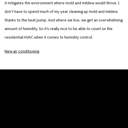
it mitigates the environment where mold and mildew would thrive. I
don’t have to spend much of my year cleaning up mold and mildew
thanks to the heat pump. And where we live, we get an overwhelming
amount of humidity. So it’s really nice to be able to count on the
residential HVAC when it comes to humidity control.
New air conditioning
THE AIR CONDITIONER TAX CREDIT
BLOG
COMPANY
GALLERIES
Home