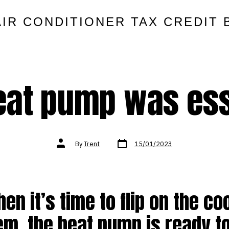
AIR CONDITIONER TAX CREDIT 
eat pump was ess
Post
Post
By
Trent
15/01/2023
date
author
en it’s time to flip on the co
m, the heat pump is ready to