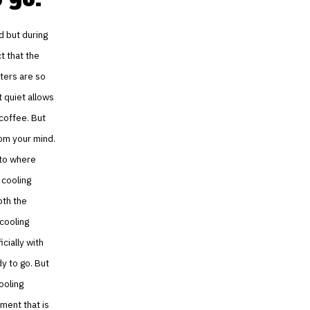
nd but during
ct that the
nters are so
t quiet allows
 coffee. But
rom your mind.
g to where
 cooling
oth the
 cooling
cially with
dy to go. But
ooling
ment that is