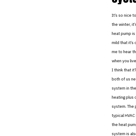
It’s so nice 
the winter, it
heat pump is 
mild that it’
me to hear th
when you live
I think that 
both of us ne
system in th
heating plus 
system. The p
typical HVAC 
the heat pump
system is als