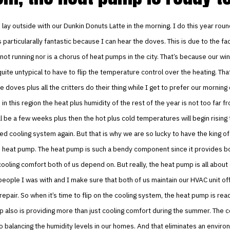
to lay outside with our Dunkin Donuts Latte in the morning. I do this year rou
’s particularally fantastic because I can hear the doves. This is due to the fa
not running nor is a chorus of heat pumps in the city. That’s because our wi
s quite untypical to have to flip the temperature control over the heating. Tha
e doves plus all the critters do their thing while I get to prefer our morning
 in this region the heat plus humidity of the rest of the year is not too far f
it’ll be a few weeks plus then the hot plus cold temperatures will begin risin
ed cooling system again. But that is why we are so lucky to have the king of
e heat pump. The heat pump is such a bendy component since it provides b
cooling comfort both of us depend on. But really, the heat pump is all about
eople I was with and I make sure that both of us maintain our HVAC unit offi
repair. So when it’s time to flip on the cooling system, the heat pump is rea
 also is providing more than just cooling comfort during the summer. The c
o balancing the humidity levels in our homes. And that eliminates an environ