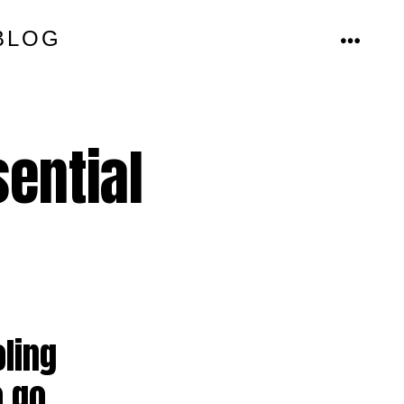
BLOG
MENU
ential
oling
 go.