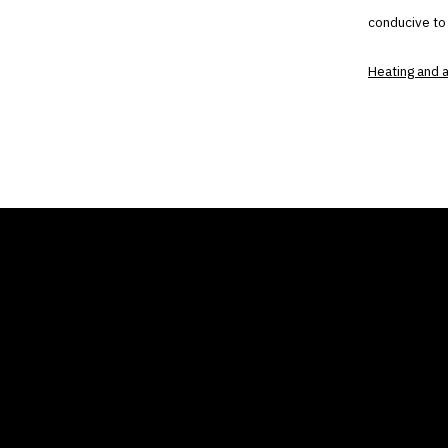
conducive to
Heating and a
THE AIR CONDITIONER
COMP
TAX CREDIT BLOG
Home