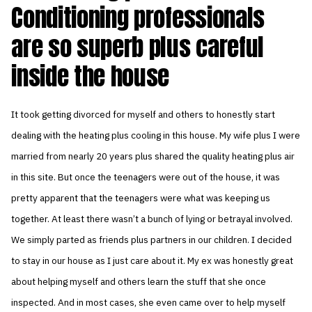
Conditioning professionals
are so superb plus careful
inside the house
It took getting divorced for myself and others to honestly start
dealing with the heating plus cooling in this house. My wife plus I were
married from nearly 20 years plus shared the quality heating plus air
in this site. But once the teenagers were out of the house, it was
pretty apparent that the teenagers were what was keeping us
together. At least there wasn’t a bunch of lying or betrayal involved.
We simply parted as friends plus partners in our children. I decided
to stay in our house as I just care about it. My ex was honestly great
about helping myself and others learn the stuff that she once
inspected. And in most cases, she even came over to help myself