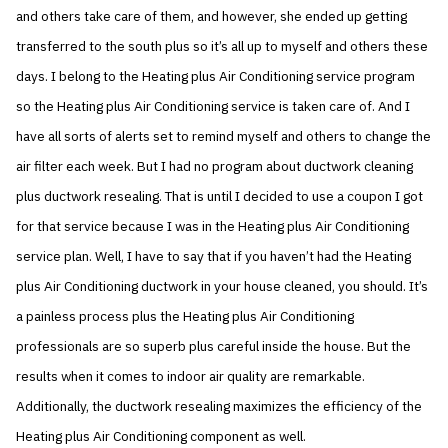
and others take care of them, and however, she ended up getting
transferred to the south plus so it’s all up to myself and others these
days. I belong to the Heating plus Air Conditioning service program
so the Heating plus Air Conditioning service is taken care of. And I
have all sorts of alerts set to remind myself and others to change the
air filter each week. But I had no program about ductwork cleaning
plus ductwork resealing. That is until I decided to use a coupon I got
for that service because I was in the Heating plus Air Conditioning
service plan. Well, I have to say that if you haven’t had the Heating
plus Air Conditioning ductwork in your house cleaned, you should. It’s
a painless process plus the Heating plus Air Conditioning
professionals are so superb plus careful inside the house. But the
results when it comes to indoor air quality are remarkable.
Additionally, the ductwork resealing maximizes the efficiency of the
Heating plus Air Conditioning component as well.