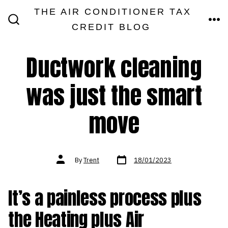
Skip
THE AIR CONDITIONER TAX
MEN
to
CREDIT BLOG
SEARCH
TOGGLE
content
Ductwork cleaning
was just the smart
move
Post
Post
By
Trent
18/01/2023
date
author
It’s a painless process plus
the Heating plus Air