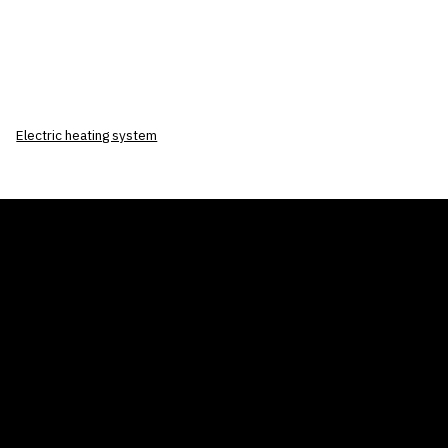
Electric heating system
THE AIR CONDITIONER TAX CREDIT
BLOG
COMPANY
GALLERIES
Home