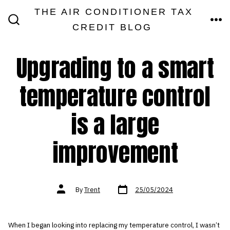
Skip
THE AIR CONDITIONER TAX
MEN
to
CREDIT BLOG
SEARCH
TOGGLE
content
Upgrading to a smart
temperature control
is a large
improvement
Post
Post
By
Trent
25/05/2024
date
author
When I began looking into replacing my temperature control, I wasn’t