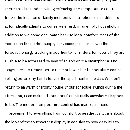
addition to schedules in addition to builds a customized program.
There are also models with geofencing. The temperature control
tracks the location of family members’ smartphones in addition to
automatically adjusts to conserve energy in an empty household in
addition to welcome occupants back to ideal comfort. Most of the
models on the market supply conveniences such as weather
forecast, energy tracking in addition to reminders for repair. They are
all able to be accessed by way of an app on the smartphone. I no
longer need to remember to raise or lower the temperature control
setting before my family leaves the apartment in the day. We don’t
return to an warm or frosty house. If our schedule swings during the
afternoon, I can make adjustments from virtually anywhere I happen
to be. The modern temperature control has made a immense
improvement to everything from comfort to aesthetics. I care about
the look of the touchscreen display in addition to how easy it is to