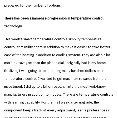
prepared for the number of options.
There has been a immense progression in temperature control
technology.
This week’s smart temperature controls simplify temperature
control, trim utility costs in addition to make it easier to take better
care of the heating in addition to cooling system. They are also a lot
more extravagant than the plastic dial I originally had in my home.
Realizing I was going to be spending many hundred dollars on a
temperature control, I wanted to get maximum rewards from the
investment. I did quite a bit of research into the most well-known
manufacturers in addition to models. There are temperature controls
with learning capability. For the first week after upgrade, the
component keeps track of every adjustment, learns preferences in