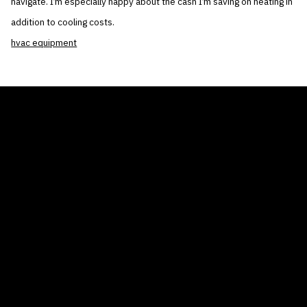
navigate. I’m especially happy about the cash I’m saving on heating in
addition to cooling costs.
hvac equipment
THE AIR CONDITIONER TAX CREDIT
BLOG
COMPANY
GALLERIES
Home
© 2026
Proudly powered by WordPress