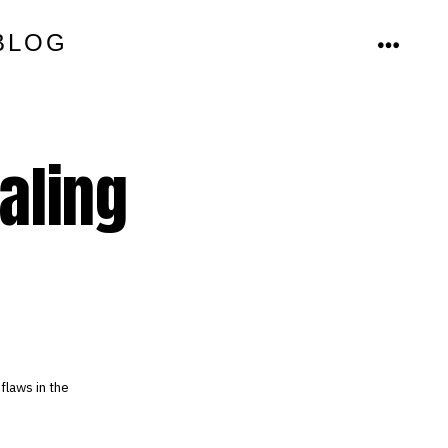
BLOG
MENU
aling
flaws in the