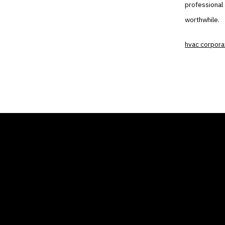
professional 
worthwhile.
hvac corpora
THE AIR CONDITIONER
COMP
TAX CREDIT BLOG
Home