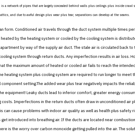
is a network of pipes that are largely concealed behind walls plus ceilings plus inside crawl 
ttics, and due to awful design plus wear plus tear, separations can develop at the seams.
an form. Conditioned air travels through the duct system multiple times per
is heated by the heating system or cooled by the cooling system is distribut
apartment by way of the supply air duct. The stale air is circulated back to 
ooling system through return ducts. Any imperfection results in air loss. Ho
at the maximum amount of heated or cooled air fails to reach the intende
he heating system plus cooling system are required to run longer to meet
l component setting.The added wear plus tear negatively impacts the reliabi
the equipment! Leaky ducts lead to inferior comfort, greater energy consu
g costs. Imperfections in the return ducts often draw in unconditioned air p
his can cause problems with indoor air quality as well as health plus safety r
get introduced into breathing air. If the ducts are located near combusti
here is the worry over carbon monoxide getting pulled into the air. The soluti