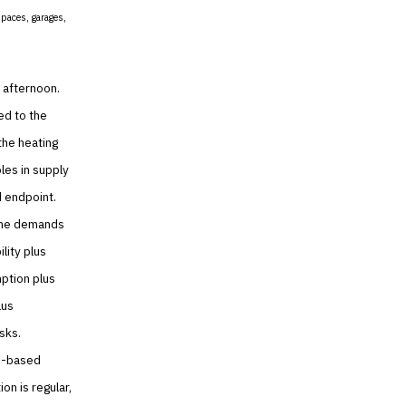
spaces, garages,
 afternoon.
ed to the
the heating
les in supply
d endpoint.
 the demands
lity plus
mption plus
lus
isks.
on-based
on is regular,