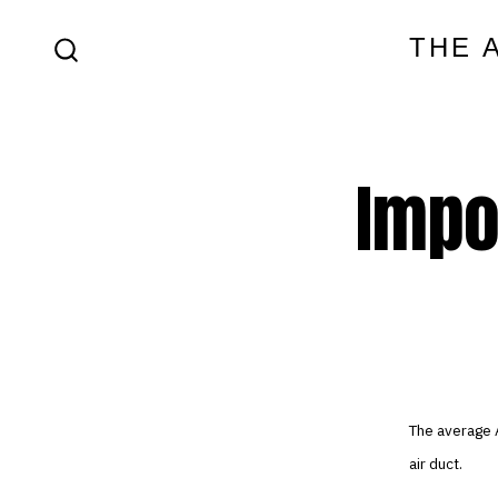
Skip
THE 
to
SEARCH
content
TOGGLE
Impo
The average 
air duct.