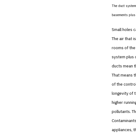
The duct system 
basements plus a
Small holes c
The air that 
rooms of the 
system plus c
ducts mean th
That means t
of the contro
longevity of 
higher runnin
pollutants. T
Contaminants 
appliances, t