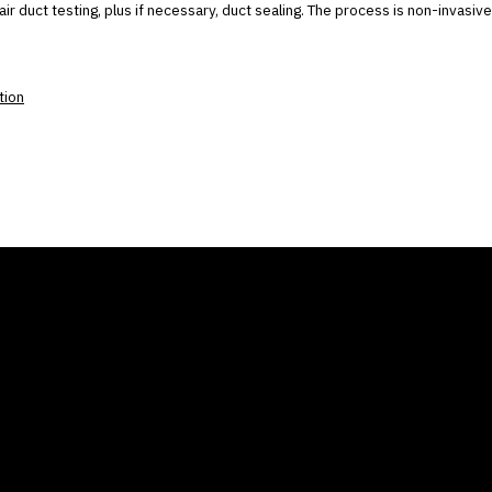
air duct testing, plus if necessary, duct sealing. The process is non-invasive
tion
ANY
GALLERIES