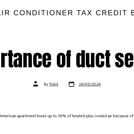
AIR CONDITIONER TAX CREDIT 
rtance of duct se
Post
Post
By
Trent
24/05/2024
date
author
American apartment loses up to 30% of heated plus cooled air because of 