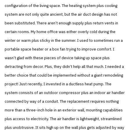
configuration of the living space. The heating system plus cooling
system are not only quite ancient, but the air duct design has not
been substituted. There aren’t enough supply plus return vents in
certain rooms. My home office was either overly cold during the
winter or warm plus sticky in the summer. I used to sometimes run a
portable space heater or a box fan trying to improve comfort. I
wasn’t glad with these pieces of device taking up space plus
detracting from decor. Plus, they didn’t help all that much. I needed a
better choice that could be implemented without a giant remodeling
project! Just recently, I invested in a ductless heat pump. The
system consists of an outdoor compressor plus an indoor air handler
connected by way of a conduit. The replacement requires nothing
more than a three-inch hole in an exterior wall, mounting capabilities
plus access to electricity. The air handler is lightweight, streamlined
plus unobtrusive. It sits high up on the wall plus gets adjusted by way