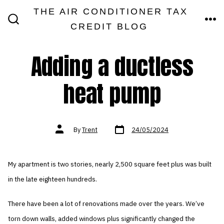
Skip
THE AIR CONDITIONER TAX
MEN
to
CREDIT BLOG
SEARCH
TOGGLE
content
Adding a ductless
heat pump
Post
Post
By
Trent
24/05/2024
date
author
My apartment is two stories, nearly 2,500 square feet plus was built
in the late eighteen hundreds.
There have been a lot of renovations made over the years. We’ve
torn down walls, added windows plus significantly changed the