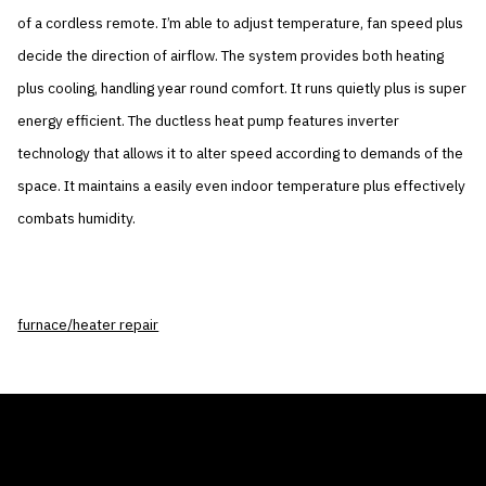
of a cordless remote. I’m able to adjust temperature, fan speed plus
decide the direction of airflow. The system provides both heating
plus cooling, handling year round comfort. It runs quietly plus is super
energy efficient. The ductless heat pump features inverter
technology that allows it to alter speed according to demands of the
space. It maintains a easily even indoor temperature plus effectively
combats humidity.
furnace/heater repair
THE AIR CONDITIONER TAX CREDIT