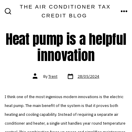
Skip
THE AIR CONDITIONER TAX
MEN
to
CREDIT BLOG
SEARCH
TOGGLE
content
Heat pump is a helpful
innovation
Post
Post
By
Trent
28/05/2024
date
author
I think one of the most ingenious modern innovations is the electric
heat pump. The main benefit of the system is that it proves both
heating and cooling capability. Instead of requiring a separate air
conditioner and heater, a single unit handles year round temperature