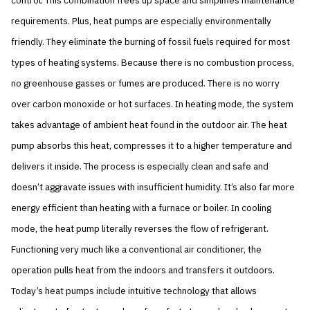
control. This combination frees up space and simplifies maintenance
requirements. Plus, heat pumps are especially environmentally
friendly. They eliminate the burning of fossil fuels required for most
types of heating systems. Because there is no combustion process,
no greenhouse gasses or fumes are produced. There is no worry
over carbon monoxide or hot surfaces. In heating mode, the system
takes advantage of ambient heat found in the outdoor air. The heat
pump absorbs this heat, compresses it to a higher temperature and
delivers it inside. The process is especially clean and safe and
doesn’t aggravate issues with insufficient humidity. It’s also far more
energy efficient than heating with a furnace or boiler. In cooling
mode, the heat pump literally reverses the flow of refrigerant.
Functioning very much like a conventional air conditioner, the
operation pulls heat from the indoors and transfers it outdoors.
Today’s heat pumps include intuitive technology that allows