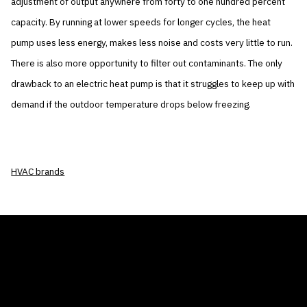
adjustment of output anywhere from forty to one hundred percent
capacity. By running at lower speeds for longer cycles, the heat
pump uses less energy, makes less noise and costs very little to run.
There is also more opportunity to filter out contaminants. The only
drawback to an electric heat pump is that it struggles to keep up with
demand if the outdoor temperature drops below freezing.
HVAC brands
THE AIR CONDITIONER TAX CREDIT
BLOG