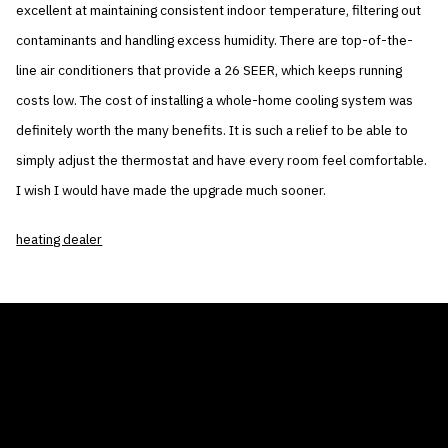
excellent at maintaining consistent indoor temperature, filtering out
contaminants and handling excess humidity. There are top-of-the-
line air conditioners that provide a 26 SEER, which keeps running
costs low. The cost of installing a whole-home cooling system was
definitely worth the many benefits. It is such a relief to be able to
simply adjust the thermostat and have every room feel comfortable.
I wish I would have made the upgrade much sooner.
heating dealer
THE AIR CONDITIONER TAX CREDIT
BLOG