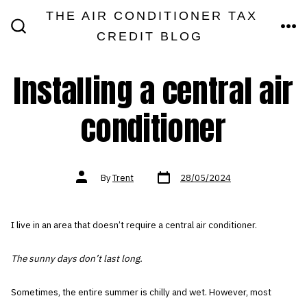
Skip
THE AIR CONDITIONER TAX
MEN
to
CREDIT BLOG
SEARCH
TOGGLE
content
Installing a central air
conditioner
Post
Post
By
Trent
28/05/2024
date
author
I live in an area that doesn’t require a central air conditioner.
The sunny days don’t last long.
Sometimes, the entire summer is chilly and wet. However, most