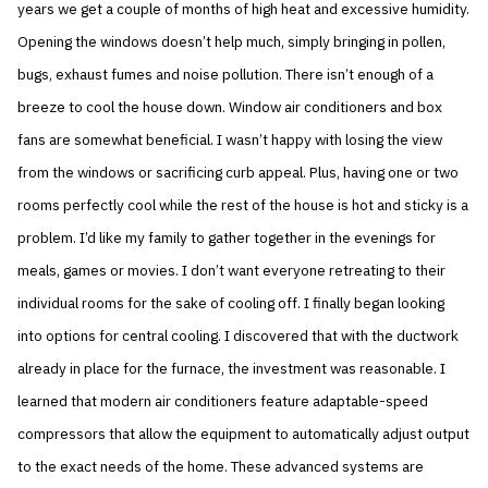
years we get a couple of months of high heat and excessive humidity.
Opening the windows doesn’t help much, simply bringing in pollen,
bugs, exhaust fumes and noise pollution. There isn’t enough of a
breeze to cool the house down. Window air conditioners and box
fans are somewhat beneficial. I wasn’t happy with losing the view
from the windows or sacrificing curb appeal. Plus, having one or two
rooms perfectly cool while the rest of the house is hot and sticky is a
problem. I’d like my family to gather together in the evenings for
meals, games or movies. I don’t want everyone retreating to their
individual rooms for the sake of cooling off. I finally began looking
into options for central cooling. I discovered that with the ductwork
already in place for the furnace, the investment was reasonable. I
learned that modern air conditioners feature adaptable-speed
compressors that allow the equipment to automatically adjust output
to the exact needs of the home. These advanced systems are