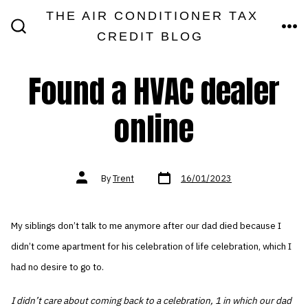
Skip
THE AIR CONDITIONER TAX
MEN
to
CREDIT BLOG
SEARCH
TOGGLE
content
Found a HVAC dealer
online
Post
Post
By
Trent
16/01/2023
date
author
My siblings don’t talk to me anymore after our dad died because I
didn’t come apartment for his celebration of life celebration, which I
had no desire to go to.
I didn’t care about coming back to a celebration, 1 in which our dad