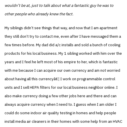
wouldn’t be at, just to talk about what a fantastic guy he was to
other people who already knew the fact.
My siblings didn’t see things that way, and now that I am apartment
they still don’t try to contact me, even after I have messaged them a
few times before. My dad did a/c installs and sold a bunch of cooling
products for his local business. My 1 sibling worked with him over the
years and I feel he left most of his empire to her, which is fantastic
with me because I can acquire our own currency and am not worried
about having all this currencyâ€¦ I work on programmable control
units and I sell HEPA filters for our local business neighbor online. I
also make currency doing a few other jobs here and there and can
always acquire currency when I need to. I guess when I am older I
could do some indoor air quality testing in homes and help people
install media air cleaners in their homes with some help from an HVAC