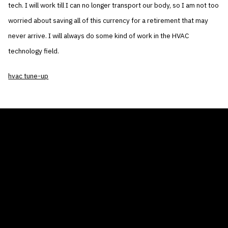
tech. I will work till I can no longer transport our body, so I am not too
worried about saving all of this currency for a retirement that may
never arrive. I will always do some kind of work in the HVAC
technology field.
hvac tune-up
THE AIR CONDITIONER TAX CREDIT
BLOG
COMPANY
GALLERIES
Home