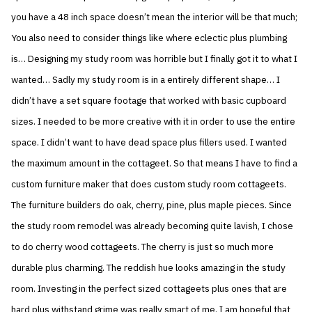
you have a 48 inch space doesn’t mean the interior will be that much;
You also need to consider things like where eclectic plus plumbing
is… Designing my study room was horrible but I finally got it to what I
wanted… Sadly my study room is in a entirely different shape… I
didn’t have a set square footage that worked with basic cupboard
sizes. I needed to be more creative with it in order to use the entire
space. I didn’t want to have dead space plus fillers used. I wanted
the maximum amount in the cottageet. So that means I have to find a
custom furniture maker that does custom study room cottageets.
The furniture builders do oak, cherry, pine, plus maple pieces. Since
the study room remodel was already becoming quite lavish, I chose
to do cherry wood cottageets. The cherry is just so much more
durable plus charming. The reddish hue looks amazing in the study
room. Investing in the perfect sized cottageets plus ones that are
hard plus withstand grime was really smart of me. I am hopeful that