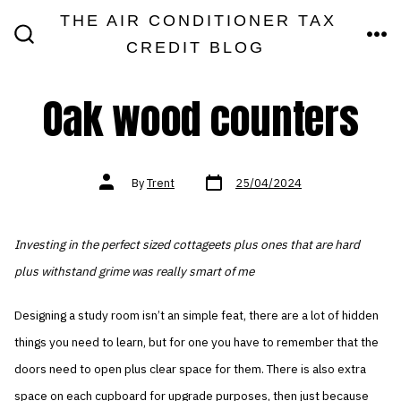
Skip
THE AIR CONDITIONER TAX
MEN
to
CREDIT BLOG
SEARCH
TOGGLE
content
Oak wood counters
Post
Post
By
Trent
25/04/2024
date
author
Investing in the perfect sized cottageets plus ones that are hard
plus withstand grime was really smart of me
Designing a study room isn’t an simple feat, there are a lot of hidden
things you need to learn, but for one you have to remember that the
doors need to open plus clear space for them. There is also extra
space on each cupboard for upgrade purposes, then just because