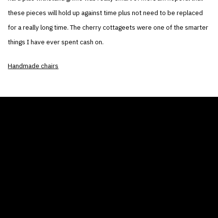
these pieces will hold up against time plus not need to be replaced
for a really long time. The cherry cottageets were one of the smarter
things I have ever spent cash on.
Handmade chairs
THE AIR CONDITIONER TAX CREDIT
BLOG
COMPANY
GALLERIES
Home