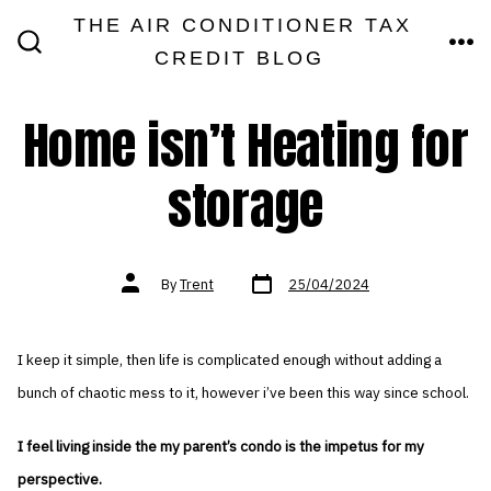
Skip
THE AIR CONDITIONER TAX
MEN
to
CREDIT BLOG
SEARCH
TOGGLE
content
Home isn’t Heating for
storage
Post
Post
By
Trent
25/04/2024
date
author
I keep it simple, then life is complicated enough without adding a
bunch of chaotic mess to it, however i’ve been this way since school.
I feel living inside the my parent’s condo is the impetus for my
perspective.