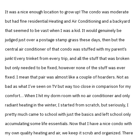
It was a nice enough location to grow up! The condo was moderate
but had fine residential Heating and Air Conditioning and a backyard
that seemed to be vast when I was a kid. It would genuinely be
judged just over a postage stamp grass these days, then but the
central air conditioner of that condo was stuffed with my parent’s
junk! Every trinket from every trip, and all the stuff that was broken
but only needed to be fixed, however none of the stuff was ever
fixed. I mean that pair was almost like a couple of hoarders. Not as
bad as what I’ve seen on TV but way too close in comparison for my
comfort… When I hit my dorm room with no air conditioner and only
radiant heating in the winter, I started from scratch, but seriously, I
pretty much came to school with just the basics and left school only
accumulating some life essentials. Now that I have a nice condo with
my own quality heating and air, we keep it scrub and organized. There