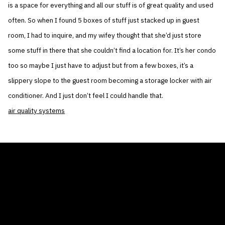
is a space for everything and all our stuff is of great quality and used
often. So when I found 5 boxes of stuff just stacked up in guest
room, I had to inquire, and my wifey thought that she’d just store
some stuff in there that she couldn’t find a location for. It’s her condo
too so maybe I just have to adjust but from a few boxes, it’s a
slippery slope to the guest room becoming a storage locker with air
conditioner. And I just don’t feel I could handle that.
air quality systems
THE AIR CONDITIONER TAX CREDIT
BLOG
COMPANY
GALLERIES