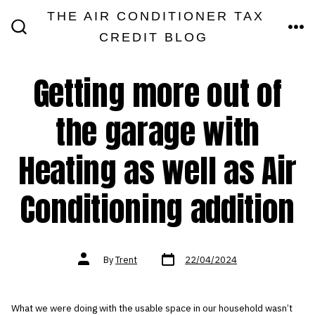
Skip
THE AIR CONDITIONER TAX
MEN
to
CREDIT BLOG
SEARCH
TOGGLE
content
Getting more out of
the garage with
Heating as well as Air
Conditioning addition
Post
Post
By
Trent
22/04/2024
date
author
What we were doing with the usable space in our household wasn’t