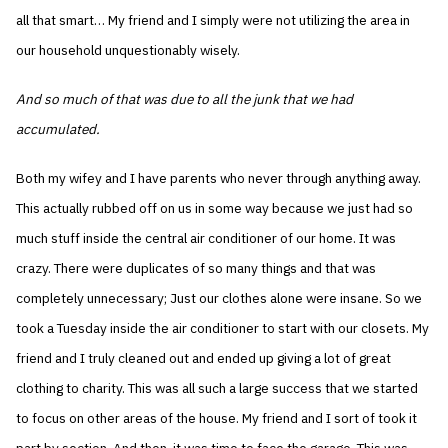
all that smart… My friend and I simply were not utilizing the area in
our household unquestionably wisely.
And so much of that was due to all the junk that we had
accumulated.
Both my wifey and I have parents who never through anything away.
This actually rubbed off on us in some way because we just had so
much stuff inside the central air conditioner of our home. It was
crazy. There were duplicates of so many things and that was
completely unnecessary; Just our clothes alone were insane. So we
took a Tuesday inside the air conditioner to start with our closets. My
friend and I truly cleaned out and ended up giving a lot of great
clothing to charity. This was all such a large success that we started
to focus on other areas of the house. My friend and I sort of took it