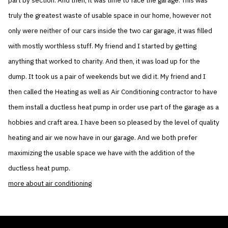
part by section. And then, it was time to face the garage. This was
truly the greatest waste of usable space in our home, however not
only were neither of our cars inside the two car garage, it was filled
with mostly worthless stuff. My friend and I started by getting
anything that worked to charity. And then, it was load up for the
dump. It took us a pair of weekends but we did it. My friend and I
then called the Heating as well as Air Conditioning contractor to have
them install a ductless heat pump in order use part of the garage as a
hobbies and craft area. I have been so pleased by the level of quality
heating and air we now have in our garage. And we both prefer
maximizing the usable space we have with the addition of the
ductless heat pump.
more about air conditioning