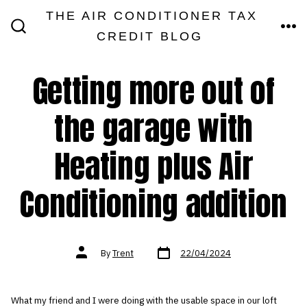
Skip
THE AIR CONDITIONER TAX
MEN
to
CREDIT BLOG
SEARCH
TOGGLE
content
Getting more out of
the garage with
Heating plus Air
Conditioning addition
Post
Post
By
Trent
22/04/2024
date
author
What my friend and I were doing with the usable space in our loft