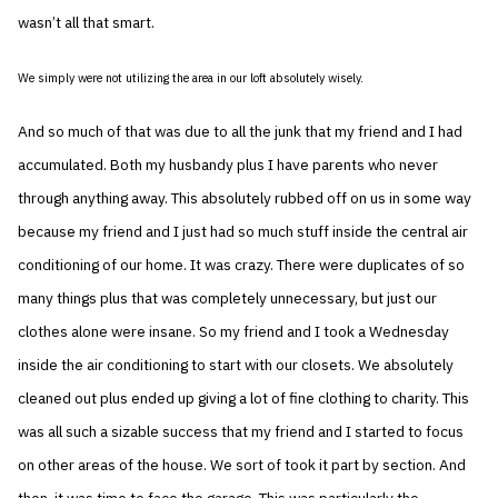
wasn’t all that smart.
We simply were not utilizing the area in our loft absolutely wisely.
And so much of that was due to all the junk that my friend and I had
accumulated. Both my husbandy plus I have parents who never
through anything away. This absolutely rubbed off on us in some way
because my friend and I just had so much stuff inside the central air
conditioning of our home. It was crazy. There were duplicates of so
many things plus that was completely unnecessary, but just our
clothes alone were insane. So my friend and I took a Wednesday
inside the air conditioning to start with our closets. We absolutely
cleaned out plus ended up giving a lot of fine clothing to charity. This
was all such a sizable success that my friend and I started to focus
on other areas of the house. We sort of took it part by section. And