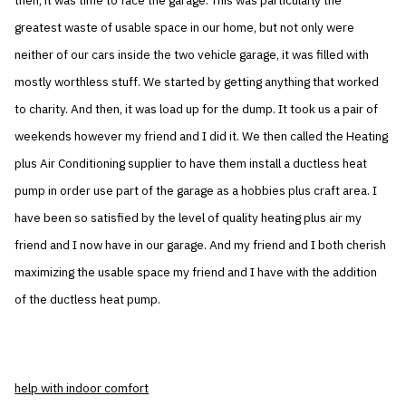
then, it was time to face the garage. This was particularly the
greatest waste of usable space in our home, but not only were
neither of our cars inside the two vehicle garage, it was filled with
mostly worthless stuff. We started by getting anything that worked
to charity. And then, it was load up for the dump. It took us a pair of
weekends however my friend and I did it. We then called the Heating
plus Air Conditioning supplier to have them install a ductless heat
pump in order use part of the garage as a hobbies plus craft area. I
have been so satisfied by the level of quality heating plus air my
friend and I now have in our garage. And my friend and I both cherish
maximizing the usable space my friend and I have with the addition
of the ductless heat pump.
help with indoor comfort