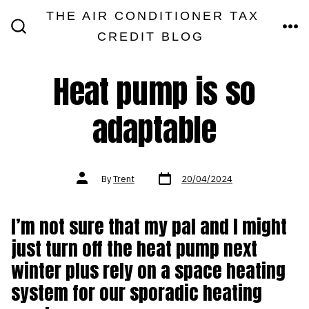
Skip
THE AIR CONDITIONER TAX
MEN
to
CREDIT BLOG
SEARCH
TOGGLE
content
Heat pump is so
adaptable
Post
Post
By
Trent
20/04/2024
date
author
I’m not sure that my pal and I might
just turn off the heat pump next
winter plus rely on a space heating
system for our sporadic heating