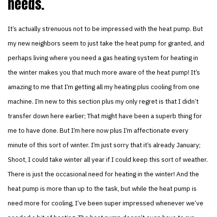
needs.
It’s actually strenuous not to be impressed with the heat pump. But
my new neighbors seem to just take the heat pump for granted, and
perhaps living where you need a gas heating system for heating in
the winter makes you that much more aware of the heat pump! It’s
amazing to me that I’m getting all my heating plus cooling from one
machine. I’m new to this section plus my only regret is that I didn’t
transfer down here earlier; That might have been a superb thing for
me to have done. But I’m here now plus I’m affectionate every
minute of this sort of winter. I’m just sorry that it’s already January;
Shoot, I could take winter all year if I could keep this sort of weather.
There is just the occasional need for heating in the winter! And the
heat pump is more than up to the task, but while the heat pump is
need more for cooling, I’ve been super impressed whenever we’ve