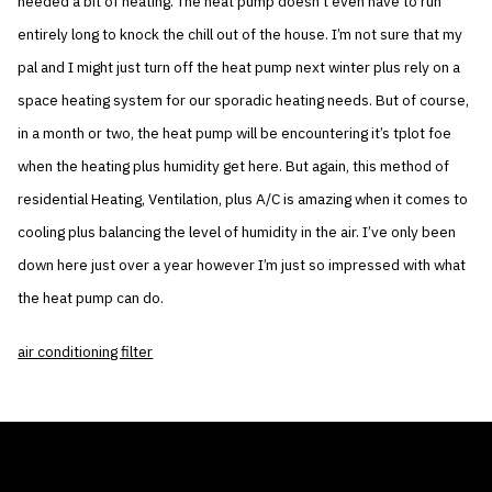
needed a bit of heating. The heat pump doesn’t even have to run
entirely long to knock the chill out of the house. I’m not sure that my
pal and I might just turn off the heat pump next winter plus rely on a
space heating system for our sporadic heating needs. But of course,
in a month or two, the heat pump will be encountering it’s tplot foe
when the heating plus humidity get here. But again, this method of
residential Heating, Ventilation, plus A/C is amazing when it comes to
cooling plus balancing the level of humidity in the air. I’ve only been
down here just over a year however I’m just so impressed with what
the heat pump can do.
air conditioning filter
THE AIR CONDITIONER TAX CREDIT