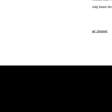
only been dow
air cleaner
THE AIR CONDITIONER
COMP
TAX CREDIT BLOG
Home