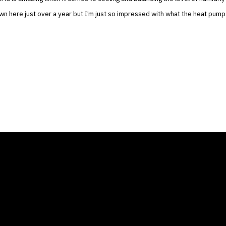
n here just over a year but I’m just so impressed with what the heat pump
ANY
GALLERIES