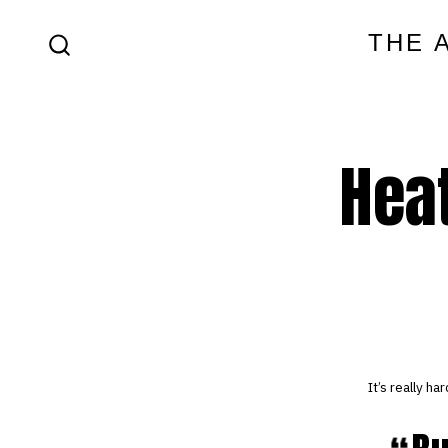
Skip
THE 
to
SEARCH
content
TOGGLE
Heat
It’s really h