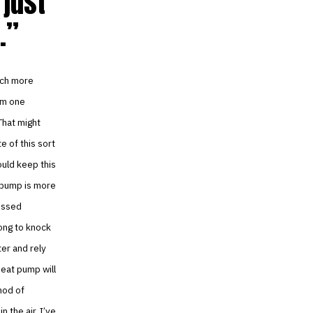
just
.
uch more
rom one
That might
e of this sort
could keep this
t pump is more
ressed
ong to knock
ter and rely
heat pump will
hod of
 the air. I’ve