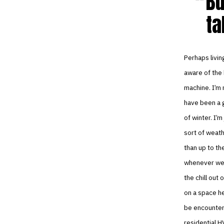
Bu
ta
Perhaps livin
aware of the 
machine. I’m 
have been a g
of winter. I’m
sort of weath
than up to th
whenever we’
the chill out
on a space he
be encounteri
residential H