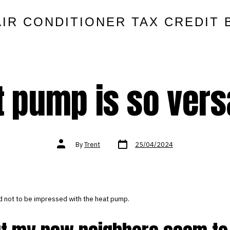
AIR CONDITIONER TAX CREDIT 
 pump is so vers
Post
Post
By
Trent
25/04/2024
date
author
ard not to be impressed with the heat pump.