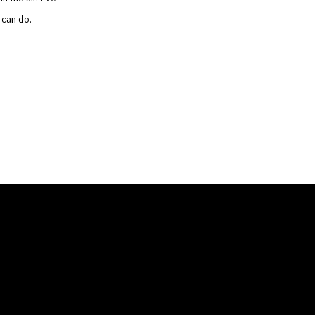
 can do.