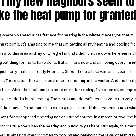
t my new neighbors seem to 
ke the heat pump for granted
g where you need a gas furnace for heating in the winter makes you that m
heat pump. It’s amazing to me that I’m getting all my heating and cooling f
new to this area and my only regret is that I didn’t move down here earlier. 
reat thing for me to have done. But I’m here now and I’m loving every minut
 just sorry that it’s already February. Shoot, I could take winter all year if I 
er. There is just the occasional need for heating in the winter. And the hea
e task. While the heat pump is need more for cooling, I’ve been super imp
ve needed a bit of heating. The heat pump doesn’t even have to run very l
 of the house. I’m not sure that we might just turn off the heat pump next win
ater for our sporadic heating needs. But of course, in a month or two, the 
ng it’s true foe when the heating and humidity get here. But again, this met
VAC is amazing when it comes to cooling and balancing the level of humidity in