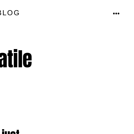
BLOG
MENU
atile