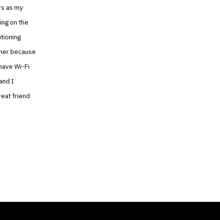
rs as my
ing on the
itioning
mmer because
 have Wi-Fi
and I
reat friend