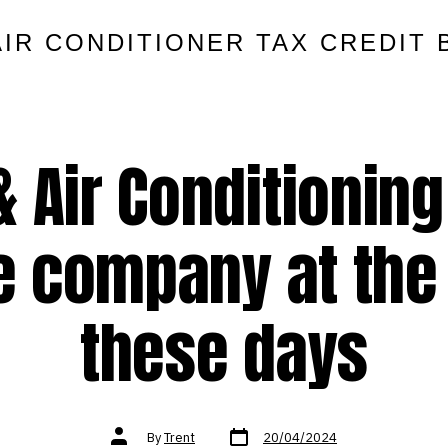
AIR CONDITIONER TAX CREDIT 
& Air Conditionin
e company at the
these days
Post
Post
By
Trent
20/04/2024
date
author