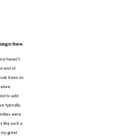
ing in there.
ere haven’t
he end of
 oak trees on
eature
ind to add
ve typically
amilies were
s like such a
 my great