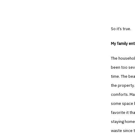
So it’s true.
My family ent
The household
been too seve
time. The bea
the property.
comforts. Man
some space be
favorite it t
staying home 
waste since 