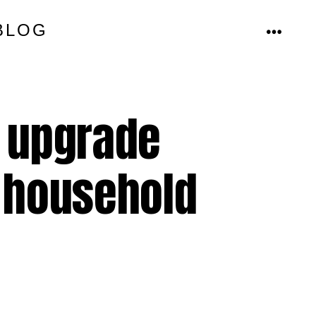
BLOG
MENU
g upgrade
 household