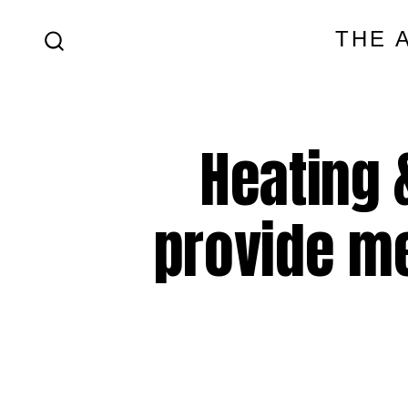
Skip
THE 
to
SEARCH
content
TOGGLE
Heating 
provide m