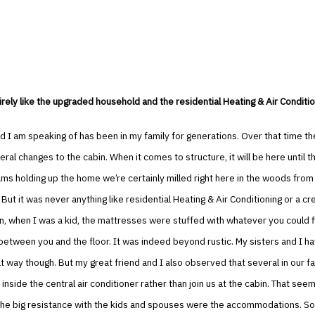
irely like the upgraded household and the residential Heating & Air Condition
 I am speaking of has been in my family for generations. Over that time th
ral changes to the cabin. When it comes to structure, it will be here until t
ms holding up the home we’re certainly milled right here in the woods from
 But it was never anything like residential Heating & Air Conditioning or a cr
, when I was a kid, the mattresses were stuffed with whatever you could f
tween you and the floor. It was indeed beyond rustic. My sisters and I ha
hat way though. But my great friend and I also observed that several in our f
inside the central air conditioner rather than join us at the cabin. That seem
the big resistance with the kids and spouses were the accommodations. So