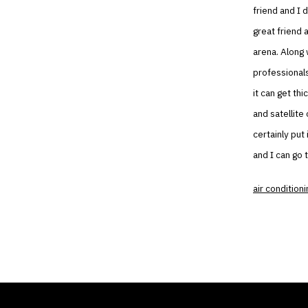
friend and I 
great friend 
arena. Along 
professionals
it can get th
and satellite
certainly put
and I can go 
air conditioni