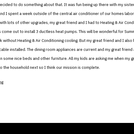
decided to do something about that. It was fun being up there with my siste
and I spent a week outside of the central air conditioner of our homes labor
with lots of other upgrades, my great friend and I had to Heating & Air Cond
 come out to install 3 ductless heat pumps. This will be wonderful for Su
ick without Heating & Air Conditioning cooling. But my great friend and I also
 cable installed. The dining room appliances are current and my great friend 
 in some nice beds and other furniture. All my kids are asking me when my g
to the household next so I think our mission is complete.
ng