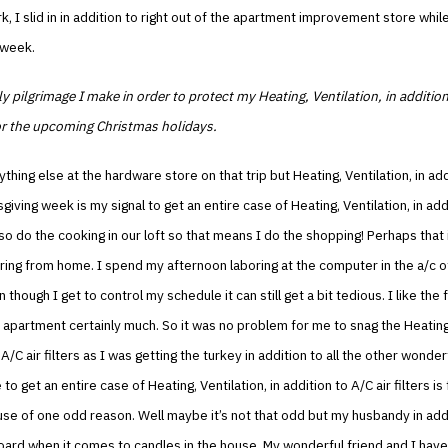
k, I slid in in addition to right out of the apartment improvement store while
 week.
rly pilgrimage I make in order to protect my Heating, Ventilation, in additio
r the upcoming Christmas holidays.
ything else at the hardware store on that trip but Heating, Ventilation, in ad
sgiving week is my signal to get an entire case of Heating, Ventilation, in add
 also do the cooking in our loft so that means I do the shopping! Perhaps that
ring from home. I spend my afternoon laboring at the computer in the a/c 
hough I get to control my schedule it can still get a bit tedious. I like the f
 apartment certainly much. So it was no problem for me to snag the Heating,
 A/C air filters as I was getting the turkey in addition to all the other wonder
to get an entire case of Heating, Ventilation, in addition to A/C air filters is
se of one odd reason. Well maybe it’s not that odd but my husbandy in addi
oard when it comes to candles in the house. My wonderful friend and I have 