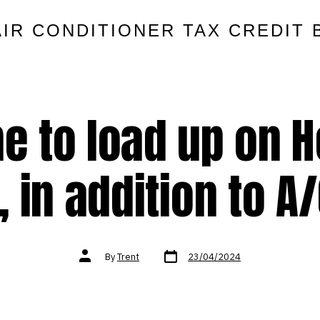
AIR CONDITIONER TAX CREDIT 
ime to load up on H
, in addition to A/C
Post
Post
By
Trent
23/04/2024
date
author