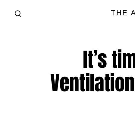
Skip
THE 
to
SEARCH
content
TOGGLE
It’s t
Ventilation