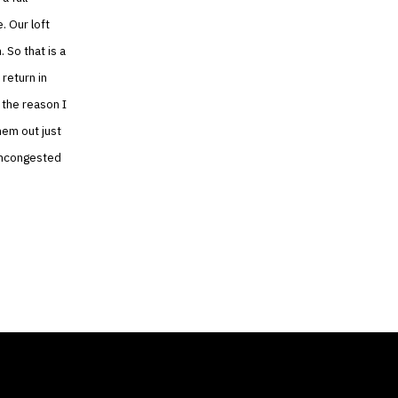
. Our loft
 So that is a
 return in
, the reason I
them out just
 uncongested