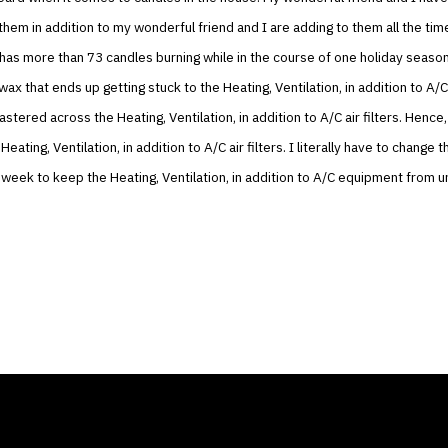
 them in addition to my wonderful friend and I are adding to them all the time
as more than 73 candles burning while in the course of one holiday season.
wax that ends up getting stuck to the Heating, Ventilation, in addition to A/C
astered across the Heating, Ventilation, in addition to A/C air filters. Hence
Heating, Ventilation, in addition to A/C air filters. I literally have to change 
 week to keep the Heating, Ventilation, in addition to A/C equipment from