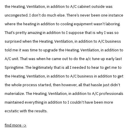
the Heating, Ventilation, in addition to A/C cabinet outside was
uncongested. I don’t do much else. There’s never been one instance
where the heating in addition to cooling equipment wasn’t laboring.
That’s pretty amazing in addition to I suppose that is why I was so
surprised when the Heating, Ventilation, in addition to A/C business
told me it was time to upgrade the Heating, Ventilation, in addition to
A/C unit. That was when he came out to do the a/c tune up early last
Springtime. The legitimately that is all I needed to hear to get me to
the Heating, Ventilation, in addition to A/C business in addition to get
the whole process started, then however, all that hassle just didn’t
materialize. The Heating, Ventilation, in addition to A/C professionals
maintained everything in addition to I couldn’t have been more
ecstatic with the results.
find more ->