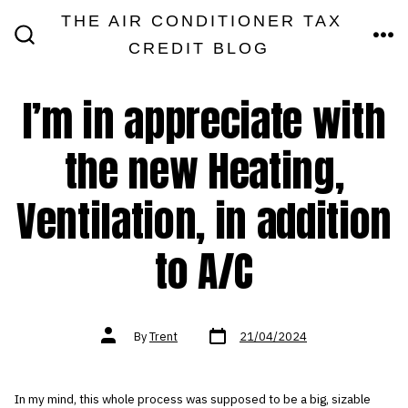
Skip
THE AIR CONDITIONER TAX
MEN
to
CREDIT BLOG
SEARCH
TOGGLE
content
I’m in appreciate with
the new Heating,
Ventilation, in addition
to A/C
Post
Post
By
Trent
21/04/2024
date
author
In my mind, this whole process was supposed to be a big, sizable