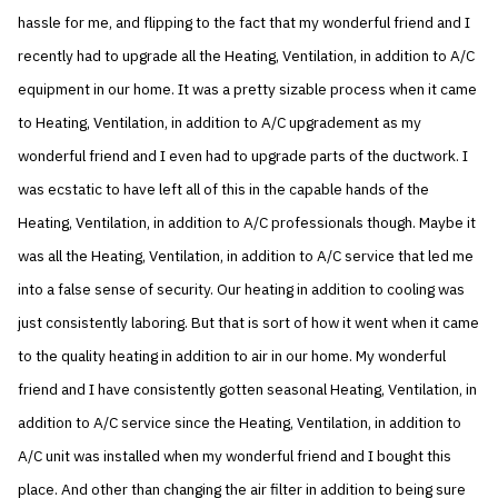
hassle for me, and flipping to the fact that my wonderful friend and I
recently had to upgrade all the Heating, Ventilation, in addition to A/C
equipment in our home. It was a pretty sizable process when it came
to Heating, Ventilation, in addition to A/C upgradement as my
wonderful friend and I even had to upgrade parts of the ductwork. I
was ecstatic to have left all of this in the capable hands of the
Heating, Ventilation, in addition to A/C professionals though. Maybe it
was all the Heating, Ventilation, in addition to A/C service that led me
into a false sense of security. Our heating in addition to cooling was
just consistently laboring. But that is sort of how it went when it came
to the quality heating in addition to air in our home. My wonderful
friend and I have consistently gotten seasonal Heating, Ventilation, in
addition to A/C service since the Heating, Ventilation, in addition to
A/C unit was installed when my wonderful friend and I bought this
place. And other than changing the air filter in addition to being sure