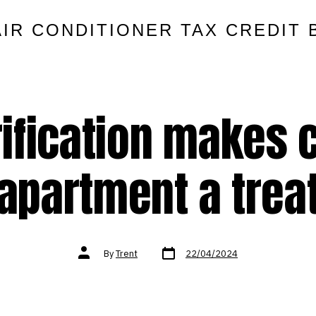
AIR CONDITIONER TAX CREDIT 
rification makes
apartment a trea
Post
Post
By
Trent
22/04/2024
date
author