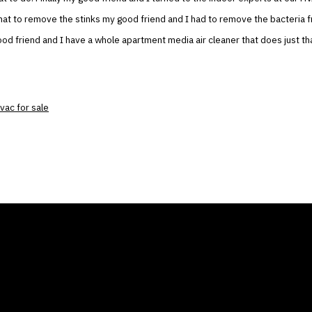
at to remove the stinks my good friend and I had to remove the bacteria fr
d friend and I have a whole apartment media air cleaner that does just tha
vac for sale
ANY
GALLERIES