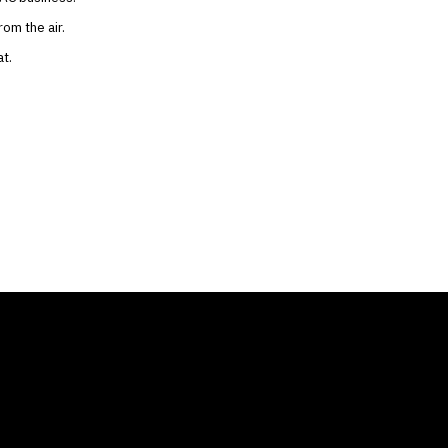
om the air.
t.