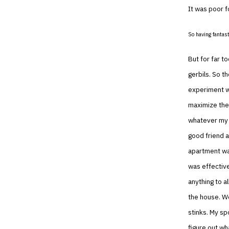
It was poor f
So having fantast
But for far t
gerbils. So t
experiment w
maximize the 
whatever my g
good friend a
apartment was
was effective
anything to a
the house. We
stinks. My sp
figure out wh