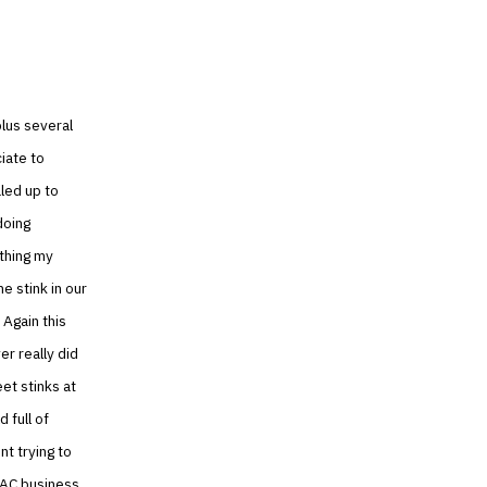
plus several
ciate to
led up to
doing
 thing my
e stink in our
 Again this
er really did
eet stinks at
 full of
nt trying to
VAC business.