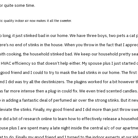
or quite some time.
ic quality indoor air now makes it all the sweeter.
oo long, it just stinked bad in our home. We have three boys, two pets a cat 
here’s no end of stinks in the house. When you throw in the fact that I appre
ith cooking, the household stinked bad. We keep our household pretty sea
HVAC efficiency so that doesn’t help either. My spouse plus I just started 
ood friend and I could to try to mask the bad stinks in our home. The first
nd I did was try all the destinkizers. The plugins worked for a bit however th
 far more intense then a plug-in could fix. We even tried scented candles.
 in adding a fantastic deal of perfumed air over the strong stinks. But it nev
lleviate the stinks. Finally, my good friend and I did more than just throw sw
 did a bit of research online to learn how to effectively release a household
ouse plus I are spent many a late night inside the central a/c of our apartme
at to do. Finally my good friend and I turned to the indoor experts at our H