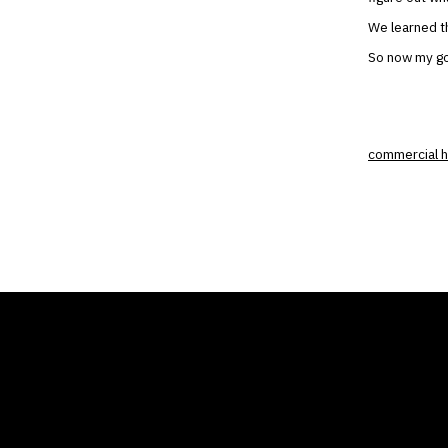
We learned th
So now my goo
commercial h
THE AIR CONDITIONER
COMP