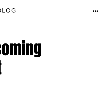
BLOG
MENU
 coming
t