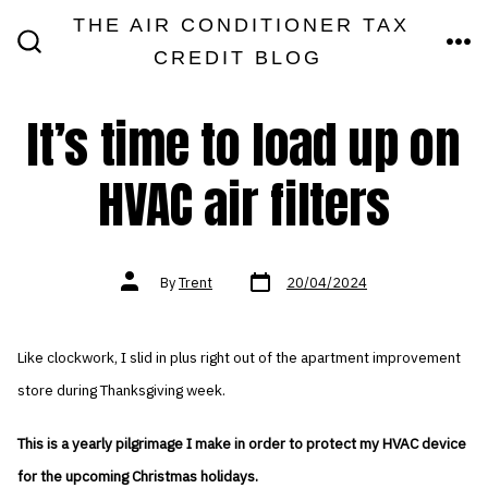
Skip
THE AIR CONDITIONER TAX
MEN
to
CREDIT BLOG
SEARCH
TOGGLE
content
It’s time to load up on
HVAC air filters
Post
Post
By
Trent
20/04/2024
date
author
Like clockwork, I slid in plus right out of the apartment improvement
store during Thanksgiving week.
This is a yearly pilgrimage I make in order to protect my HVAC device
for the upcoming Christmas holidays.