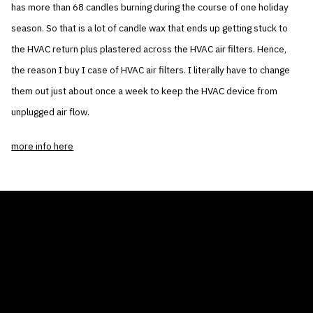
has more than 68 candles burning during the course of one holiday
season. So that is a lot of candle wax that ends up getting stuck to
the HVAC return plus plastered across the HVAC air filters. Hence,
the reason I buy I case of HVAC air filters. I literally have to change
them out just about once a week to keep the HVAC device from
unplugged air flow.
more info here
THE AIR CONDITIONER TAX CREDIT
BLOG
COMPANY
GALLERIES