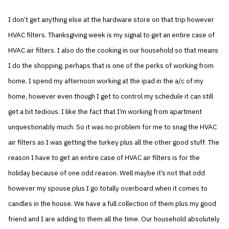
I don’t get anything else at the hardware store on that trip however
HVAC filters. Thanksgiving week is my signal to get an entire case of
HVAC air filters. I also do the cooking in our household so that means
I do the shopping, perhaps that is one of the perks of working from
home. I spend my afternoon working at the ipad in the a/c of my
home, however even though I get to control my schedule it can still
get a bit tedious. I like the fact that I’m working from apartment
unquestionably much. So it was no problem for me to snag the HVAC
air filters as I was getting the turkey plus all the other good stuff. The
reason I have to get an entire case of HVAC air filters is for the
holiday because of one odd reason. Well maybe it’s not that odd
however my spouse plus I go totally overboard when it comes to
candles in the house. We have a full collection of them plus my good
friend and I are adding to them all the time. Our household absolutely