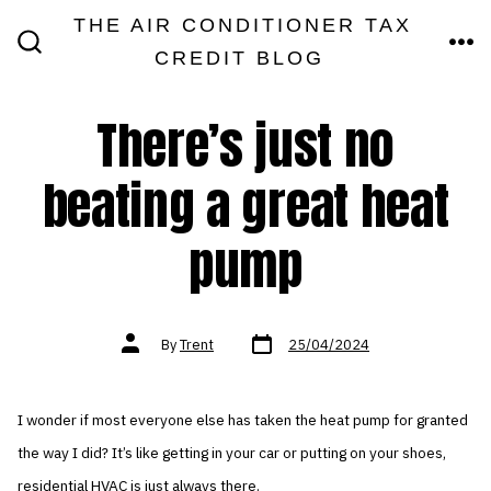
Skip
THE AIR CONDITIONER TAX
MEN
to
CREDIT BLOG
SEARCH
TOGGLE
content
There’s just no
beating a great heat
pump
Post
Post
By
Trent
25/04/2024
date
author
I wonder if most everyone else has taken the heat pump for granted
the way I did? It’s like getting in your car or putting on your shoes,
residential HVAC is just always there.