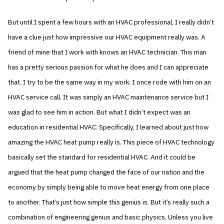
But until I spent a few hours with an HVAC professional, I really didn’t
have a clue just how impressive our HVAC equipment really was. A
friend of mine that I work with knows an HVAC technician. This man
has a pretty serious passion for what he does and I can appreciate
that. I try to be the same way in my work. I once rode with him on an
HVAC service call. It was simply an HVAC maintenance service but I
was glad to see him in action. But what I didn’t expect was an
education in residential HVAC. Specifically, I learned about just how
amazing the HVAC heat pump really is. This piece of HVAC technology
basically set the standard for residential HVAC. And it could be
argued that the heat pump changed the face of our nation and the
economy by simply being able to move heat energy from one place
to another. That’s just how simple this genius is. But it’s really such a
combination of engineering genius and basic physics. Unless you live