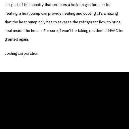
in a part of the country that requires a boiler a gas furnace for
heating, a heat pump can provide heating and cooling. It’s amazing
that the heat pump only has to reverse the refrigerant flow to bring
heat inside the house. For sure, I won’t be taking residential HVAC for
granted again.
cooling corporation
THE AIR CONDITIONER TAX CREDIT
BLOG
COMPANY
GALLERIES
Home