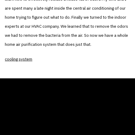
are spent many a late night inside the central air conditioning of our
home trying to figure out what to do. Finally we turned to the indoor
experts at our HVAC company. We learned that to remove the odors
we had to remove the bacteria from the air. So now we have a whole
home air purification system that does just that.
cooling system
THE AIR CONDITIONER TAX CREDIT
BLOG
COMPANY
GALLERIES