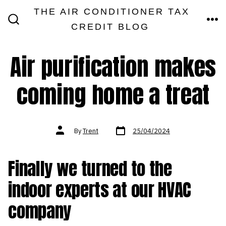
Skip
THE AIR CONDITIONER TAX
MEN
to
CREDIT BLOG
SEARCH
TOGGLE
content
Air purification makes
coming home a treat
Post
Post
By
Trent
25/04/2024
date
author
Finally we turned to the
indoor experts at our HVAC
company