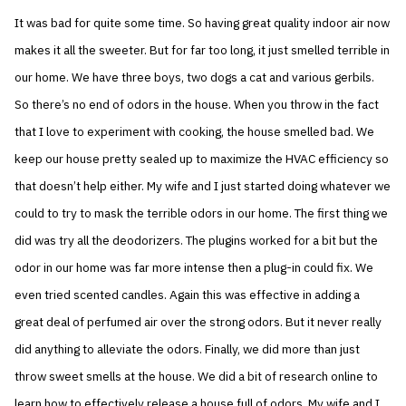
It was bad for quite some time. So having great quality indoor air now
makes it all the sweeter. But for far too long, it just smelled terrible in
our home. We have three boys, two dogs a cat and various gerbils.
So there’s no end of odors in the house. When you throw in the fact
that I love to experiment with cooking, the house smelled bad. We
keep our house pretty sealed up to maximize the HVAC efficiency so
that doesn’t help either. My wife and I just started doing whatever we
could to try to mask the terrible odors in our home. The first thing we
did was try all the deodorizers. The plugins worked for a bit but the
odor in our home was far more intense then a plug-in could fix. We
even tried scented candles. Again this was effective in adding a
great deal of perfumed air over the strong odors. But it never really
did anything to alleviate the odors. Finally, we did more than just
throw sweet smells at the house. We did a bit of research online to
learn how to effectively release a house full of odors. My wife and I