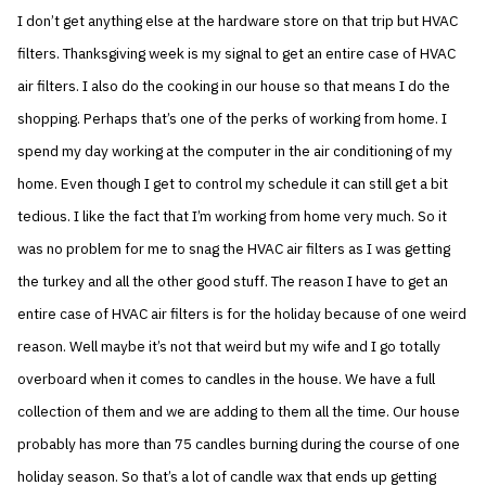
I don’t get anything else at the hardware store on that trip but HVAC
filters. Thanksgiving week is my signal to get an entire case of HVAC
air filters. I also do the cooking in our house so that means I do the
shopping. Perhaps that’s one of the perks of working from home. I
spend my day working at the computer in the air conditioning of my
home. Even though I get to control my schedule it can still get a bit
tedious. I like the fact that I’m working from home very much. So it
was no problem for me to snag the HVAC air filters as I was getting
the turkey and all the other good stuff. The reason I have to get an
entire case of HVAC air filters is for the holiday because of one weird
reason. Well maybe it’s not that weird but my wife and I go totally
overboard when it comes to candles in the house. We have a full
collection of them and we are adding to them all the time. Our house
probably has more than 75 candles burning during the course of one
holiday season. So that’s a lot of candle wax that ends up getting