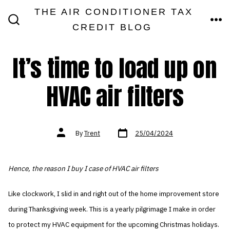
Skip
THE AIR CONDITIONER TAX
MEN
to
CREDIT BLOG
SEARCH
TOGGLE
content
It’s time to load up on
HVAC air filters
Post
Post
By
Trent
25/04/2024
date
author
Hence, the reason I buy I case of HVAC air filters
Like clockwork, I slid in and right out of the home improvement store
during Thanksgiving week. This is a yearly pilgrimage I make in order
to protect my HVAC equipment for the upcoming Christmas holidays.