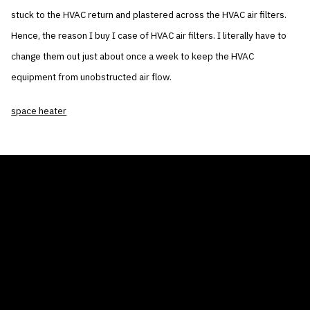
stuck to the HVAC return and plastered across the HVAC air filters.
Hence, the reason I buy I case of HVAC air filters. I literally have to
change them out just about once a week to keep the HVAC
equipment from unobstructed air flow.
space heater
THE AIR CONDITIONER TAX CREDIT
BLOG
COMPANY
GALLERIES
Home