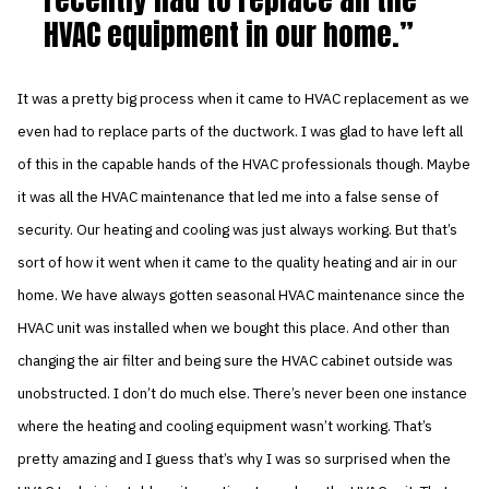
HVAC equipment in our home.
It was a pretty big process when it came to HVAC replacement as we
even had to replace parts of the ductwork. I was glad to have left all
of this in the capable hands of the HVAC professionals though. Maybe
it was all the HVAC maintenance that led me into a false sense of
security. Our heating and cooling was just always working. But that’s
sort of how it went when it came to the quality heating and air in our
home. We have always gotten seasonal HVAC maintenance since the
HVAC unit was installed when we bought this place. And other than
changing the air filter and being sure the HVAC cabinet outside was
unobstructed. I don’t do much else. There’s never been one instance
where the heating and cooling equipment wasn’t working. That’s
pretty amazing and I guess that’s why I was so surprised when the