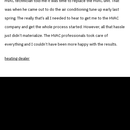
HVAC technician told me it was time to replace the HVAC unit. That
was when he came out to do the air conditioning tune up early last
spring. The really that’s all I needed to hear to get me to the HVAC
company and get the whole process started. However, all that hassle
just didn’t materialize. The HVAC professionals took care of
everything and I couldn’t have been more happy with the results.
heating dealer
THE AIR CONDITIONER TAX CREDIT
BLOG
COMPANY
GALLERIES