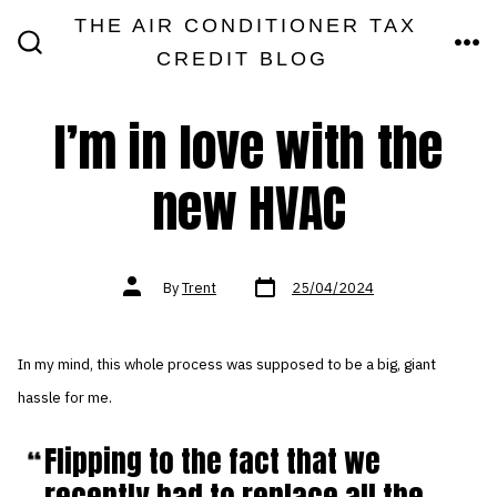
Skip
THE AIR CONDITIONER TAX
MEN
to
CREDIT BLOG
SEARCH
TOGGLE
content
I’m in love with the
new HVAC
Post
Post
By
Trent
25/04/2024
date
author
In my mind, this whole process was supposed to be a big, giant
hassle for me.
Flipping to the fact that we
recently had to replace all the