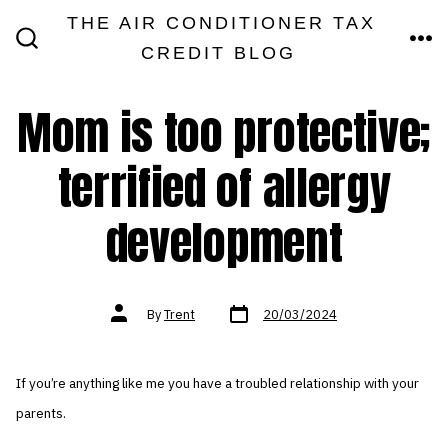
Skip
THE AIR CONDITIONER TAX
MEN
to
CREDIT BLOG
SEARCH
TOGGLE
content
Mom is too protective;
terrified of allergy
development
Post
Post
By
Trent
20/03/2024
date
author
If you’re anything like me you have a troubled relationship with your
parents.