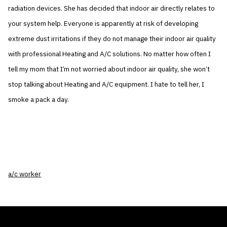
radiation devices. She has decided that indoor air directly relates to
your system help. Everyone is apparently at risk of developing
extreme dust irritations if they do not manage their indoor air quality
with professional Heating and A/C solutions. No matter how often I
tell my mom that I’m not worried about indoor air quality, she won’t
stop talking about Heating and A/C equipment. I hate to tell her, I
smoke a pack a day.
a/c worker