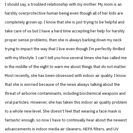
I should say, a troubled relationship with my mother. My mom is an
harshly overprotective human being even though all of her kids are
completely grown up. I know that she is just trying to be helpful and
take care of us but I have a hard time accepting her help for harshly
proper sense problems, then she is always barking down my neck
trying to impact the way that I live even though I’m perfectly thrilled
with my lifestyle. I can’t tell you how several times she has called me
in the middle of the night to warn me about things that do not matter.
Most recently, she has been obsessed with indoor air quality. I know
that she is worried because of the news always talking about the
threat of airborne contaminants, including biochemical weapons and
viral particles. However, she has taken this indoor air quality problem
to a whole new level. She doesn’t feel that wearing a face mask is
fantastic enough, so now I have to continually hear about the newest
advancements in indoor media air cleaners, HEPA filters, and UV