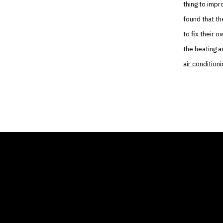
thing to impr
found that th
to fix their 
the heating a
air conditioni
THE AIR CONDITIONER
COMP
TAX CREDIT BLOG
Home