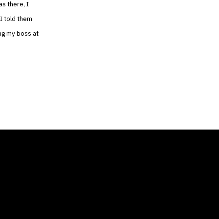
as there, I
 I told them
ing my boss at