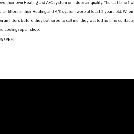
ove their own Heating and A/C system or indoor air quality. The last time I w
e air filters in their Heating and A/C system were at least 2 years old. When
own air filters before they bothered to call me, they wasted no time contact
nd cooling repair shop.
ng repair
ANY
GALLERIES