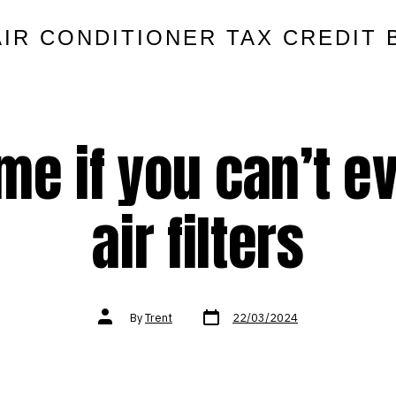
AIR CONDITIONER TAX CREDIT 
 me if you can’t 
air filters
Post
Post
By
Trent
22/03/2024
date
author