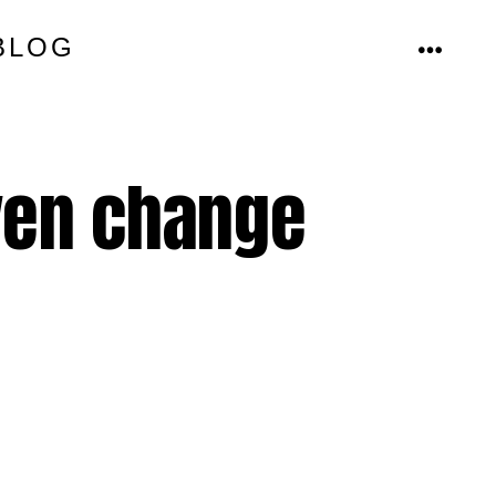
BLOG
MENU
even change