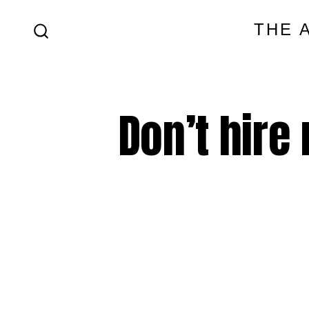
Skip
THE 
to
SEARCH
content
TOGGLE
Don’t hire