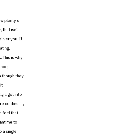
ow plenty of
 that isn’t
liver you. If
ating,
. This is why
anor;
en though they
it
, I got into
re continually
 feel that
want me to
o a single