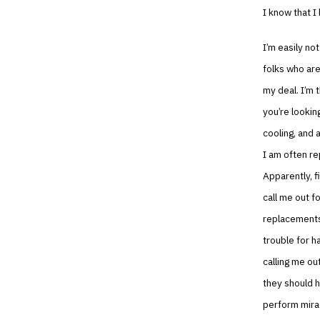
I know that I
I’m easily no
folks who are
my deal. I’m 
you’re looking
cooling, and a
I am often r
Apparently, f
call me out f
replacements…
trouble for h
calling me ou
they should h
perform mirac