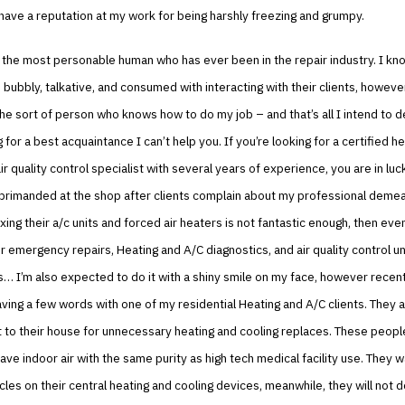
 have a reputation at my work for being harshly freezing and grumpy.
t the most personable human who has ever been in the repair industry. I kn
 bubbly, talkative, and consumed with interacting with their clients, however,
the sort of person who knows how to do my job – and that’s all I intend to de
 for a best acquaintance I can’t help you. If you’re looking for a certified he
ir quality control specialist with several years of experience, you are in luck
eprimanded at the shop after clients complain about my professional deme
ixing their a/c units and forced air heaters is not fantastic enough, then ev
or emergency repairs, Heating and A/C diagnostics, and air quality control un
 I’m also expected to do it with a shiny smile on my face, however recently
aving a few words with one of my residential Heating and A/C clients. They a
t to their house for unnecessary heating and cooling replaces. These people
ave indoor air with the same purity as high tech medical facility use. They 
les on their central heating and cooling devices, meanwhile, they will not d