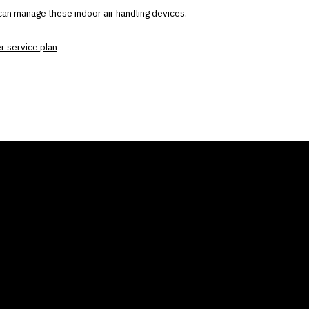
can manage these indoor air handling devices.
er service plan
ANY
GALLERIES