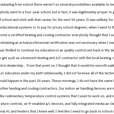
aduating from school there weren’t so several possibilities available to me
ybody went to a four-year school, but in fact, it was legitimately proper to 
of school and stick with that career for the next 50 years. It was unlikely fo
 educational systems or to pay for pricey school degrees, when I went to t
ome a certified heating and cooling contractor everybody thought that I w
, obtaining an actual professional certification was not necessary when I wa
was thrilled to continue my education in air quality control unit back in the d
 get a job as a licensed Heating and A/C contractor with the local heating, 
ontrol dealership… From that point on, I thought that it would be smooth sail
/C education under my belt! Unblessedly, I did not foresee all of the techn
ould happen in the past 20 years. These mornings, I do not have the same l
other heating and cooling contractors. Our indoor air handling devices are 
the rudimentary temperature control systems that I used to work on, and 
ture controls, wi-fi-enabled a/c devices, and fully integrated media air cl
onal AC and heaters that I knew well. I feel like I need to go back to school 