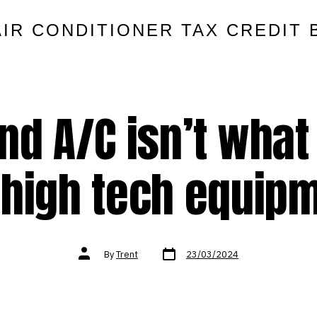
AIR CONDITIONER TAX CREDIT 
nd A/C isn’t what 
 high tech equip
Post
Post
By
Trent
23/03/2024
date
author