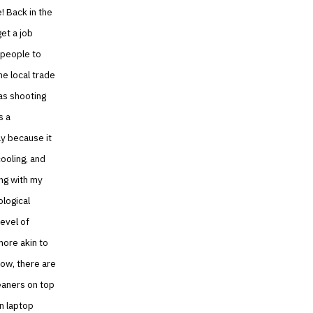
! Back in the
get a job
r people to
he local trade
as shooting
s a
ay because it
cooling, and
ing with my
ological
evel of
more akin to
now, there are
eaners on top
in laptop