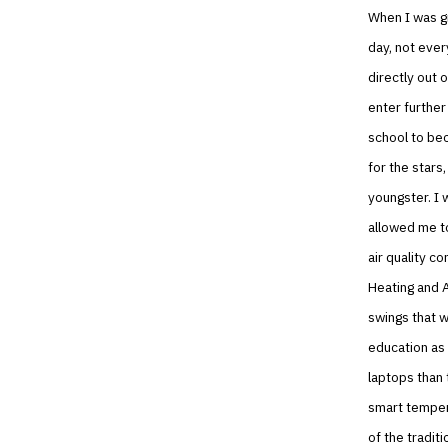
When I was gr
day, not ever
directly out 
enter further
school to bec
for the stars
youngster. I 
allowed me to
air quality c
Heating and A
swings that w
education as 
laptops than 
smart tempera
of the traditi