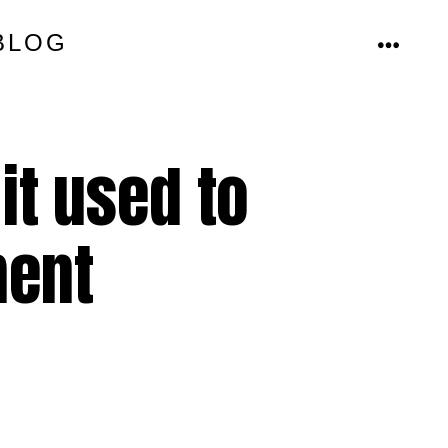
BLOG
MENU
it used to
ment