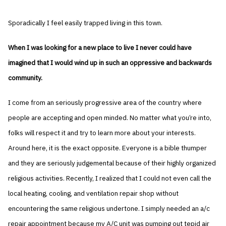
Sporadically I feel easily trapped living in this town.
When I was looking for a new place to live I never could have
imagined that I would wind up in such an oppressive and backwards
community.
I come from an seriously progressive area of the country where
people are accepting and open minded. No matter what you’re into,
folks will respect it and try to learn more about your interests.
Around here, it is the exact opposite. Everyone is a bible thumper
and they are seriously judgemental because of their highly organized
religious activities. Recently, I realized that I could not even call the
local heating, cooling, and ventilation repair shop without
encountering the same religious undertone. I simply needed an a/c
repair appointment because my A/C unit was pumping out tepid air