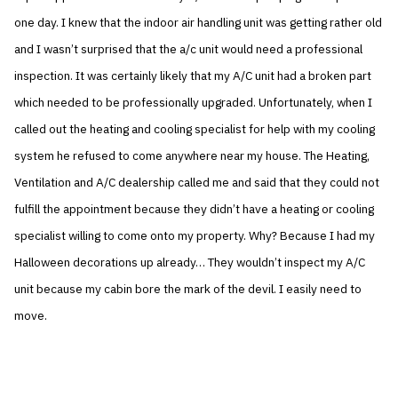
one day. I knew that the indoor air handling unit was getting rather old
and I wasn’t surprised that the a/c unit would need a professional
inspection. It was certainly likely that my A/C unit had a broken part
which needed to be professionally upgraded. Unfortunately, when I
called out the heating and cooling specialist for help with my cooling
system he refused to come anywhere near my house. The Heating,
Ventilation and A/C dealership called me and said that they could not
fulfill the appointment because they didn’t have a heating or cooling
specialist willing to come onto my property. Why? Because I had my
Halloween decorations up already… They wouldn’t inspect my A/C
unit because my cabin bore the mark of the devil. I easily need to
move.