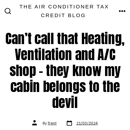
Skip
THE AIR CONDITIONER TAX
MEN
to
CREDIT BLOG
SEARCH
TOGGLE
content
Can’t call that Heating,
Ventilation and A/C
shop – they know my
cabin belongs to the
devil
Post
Post
By
Trent
21/03/2024
date
author