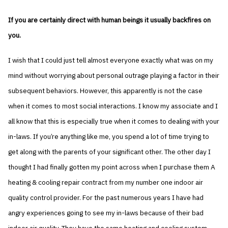
If you are certainly direct with human beings it usually backfires on
you.
I wish that I could just tell almost everyone exactly what was on my
mind without worrying about personal outrage playing a factor in their
subsequent behaviors. However, this apparently is not the case
when it comes to most social interactions. I know my associate and I
all know that this is especially true when it comes to dealing with your
in-laws. If you’re anything like me, you spend a lot of time trying to
get along with the parents of your significant other. The other day I
thought I had finally gotten my point across when I purchase them A
heating & cooling repair contract from my number one indoor air
quality control provider. For the past numerous years I have had
angry experiences going to see my in-laws because of their bad