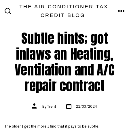
Skip
THE AIR CONDITIONER TAX
MEN
to
CREDIT BLOG
SEARCH
TOGGLE
content
Subtle hints; got
inlaws an Heating,
Ventilation and A/C
repair contract
Post
Post
By
Trent
21/03/2024
date
author
The older I get the more I find that it pays to be subtle.