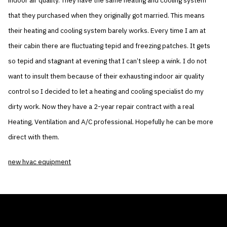
indoor air quality. They have the same heating and cooling system
that they purchased when they originally got married. This means
their heating and cooling system barely works. Every time I am at
their cabin there are fluctuating tepid and freezing patches. It gets
so tepid and stagnant at evening that I can’t sleep a wink. I do not
want to insult them because of their exhausting indoor air quality
control so I decided to let a heating and cooling specialist do my
dirty work. Now they have a 2-year repair contract with a real
Heating, Ventilation and A/C professional. Hopefully he can be more
direct with them.
new hvac equipment
THE AIR CONDITIONER TAX CREDIT