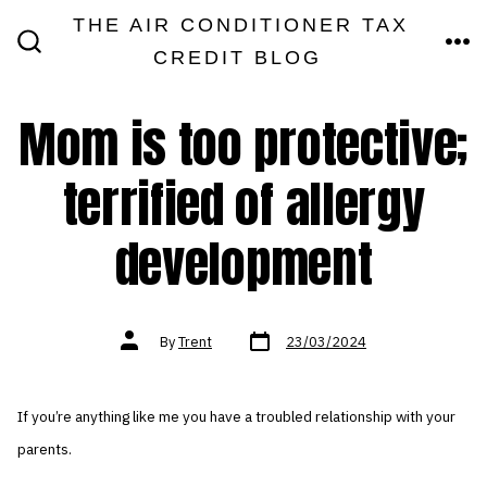
Skip
THE AIR CONDITIONER TAX
MEN
to
CREDIT BLOG
SEARCH
TOGGLE
content
Mom is too protective;
terrified of allergy
development
Post
Post
By
Trent
23/03/2024
date
author
If you’re anything like me you have a troubled relationship with your
parents.