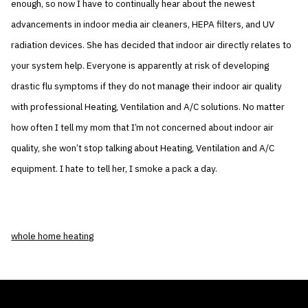
enough, so now I have to continually hear about the newest
advancements in indoor media air cleaners, HEPA filters, and UV
radiation devices. She has decided that indoor air directly relates to
your system help. Everyone is apparently at risk of developing
drastic flu symptoms if they do not manage their indoor air quality
with professional Heating, Ventilation and A/C solutions. No matter
how often I tell my mom that I’m not concerned about indoor air
quality, she won’t stop talking about Heating, Ventilation and A/C
equipment. I hate to tell her, I smoke a pack a day.
whole home heating