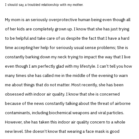
I should say, a troubled relationship with my mother.
My mom is an seriously overprotective human being even though all
of her kids are completely grown up. I know that she has just trying
to be helpful and take care of us despite the fact that I have a hard
time accepting her help for seriously usual sense problems; She is
constantly barking down my neck trying to impact the way that I live
even though I am perfectly glad with my lifestyle. I can’t tell you how
many times she has called me in the middle of the evening to warn
me about things that do not matter. Most recently, she has been
obsessed with indoor air quality. I know that she is concerned
because of the news constantly talking about the threat of airborne
contaminants, including biochemical weapons and viral particles.
However, she has taken this indoor air quality concern to a whole
new level. She doesn’t know that wearing a face mask is good