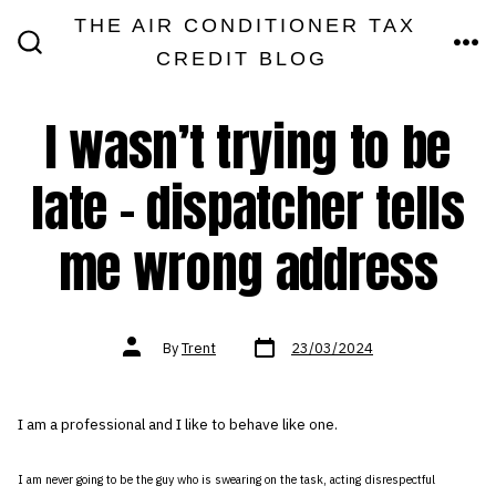
Skip
THE AIR CONDITIONER TAX
MEN
to
CREDIT BLOG
SEARCH
TOGGLE
content
I wasn’t trying to be
late – dispatcher tells
me wrong address
Post
Post
By
Trent
23/03/2024
date
author
I am a professional and I like to behave like one.
I am never going to be the guy who is swearing on the task, acting disrespectful