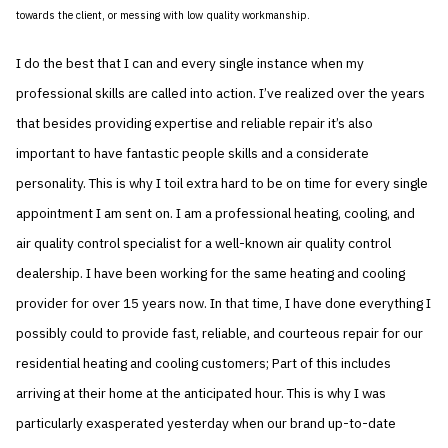
towards the client, or messing with low quality workmanship.
I do the best that I can and every single instance when my
professional skills are called into action. I’ve realized over the years
that besides providing expertise and reliable repair it’s also
important to have fantastic people skills and a considerate
personality. This is why I toil extra hard to be on time for every single
appointment I am sent on. I am a professional heating, cooling, and
air quality control specialist for a well-known air quality control
dealership. I have been working for the same heating and cooling
provider for over 15 years now. In that time, I have done everything I
possibly could to provide fast, reliable, and courteous repair for our
residential heating and cooling customers; Part of this includes
arriving at their home at the anticipated hour. This is why I was
particularly exasperated yesterday when our brand up-to-date