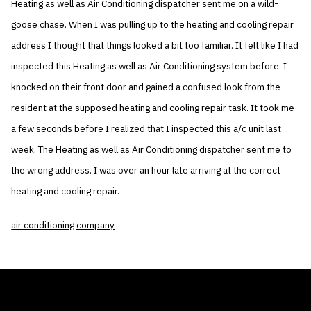
Heating as well as Air Conditioning dispatcher sent me on a wild-
goose chase. When I was pulling up to the heating and cooling repair
address I thought that things looked a bit too familiar. It felt like I had
inspected this Heating as well as Air Conditioning system before. I
knocked on their front door and gained a confused look from the
resident at the supposed heating and cooling repair task. It took me
a few seconds before I realized that I inspected this a/c unit last
week. The Heating as well as Air Conditioning dispatcher sent me to
the wrong address. I was over an hour late arriving at the correct
heating and cooling repair.
air conditioning company