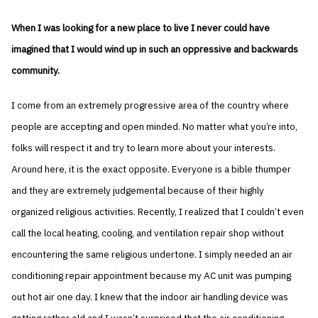
When I was looking for a new place to live I never could have
imagined that I would wind up in such an oppressive and backwards
community.
I come from an extremely progressive area of the country where
people are accepting and open minded. No matter what you’re into,
folks will respect it and try to learn more about your interests.
Around here, it is the exact opposite. Everyone is a bible thumper
and they are extremely judgemental because of their highly
organized religious activities. Recently, I realized that I couldn’t even
call the local heating, cooling, and ventilation repair shop without
encountering the same religious undertone. I simply needed an air
conditioning repair appointment because my AC unit was pumping
out hot air one day. I knew that the indoor air handling device was