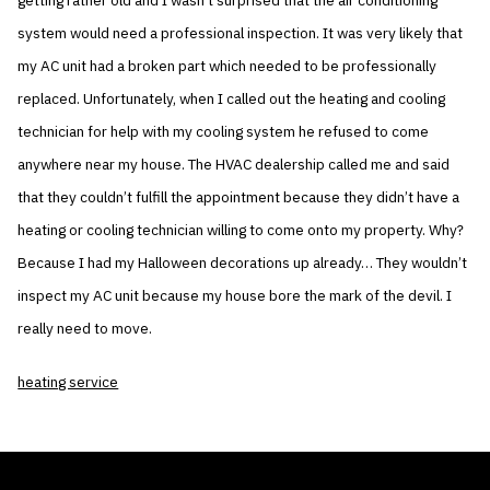
getting rather old and I wasn’t surprised that the air conditioning
system would need a professional inspection. It was very likely that
my AC unit had a broken part which needed to be professionally
replaced. Unfortunately, when I called out the heating and cooling
technician for help with my cooling system he refused to come
anywhere near my house. The HVAC dealership called me and said
that they couldn’t fulfill the appointment because they didn’t have a
heating or cooling technician willing to come onto my property. Why?
Because I had my Halloween decorations up already… They wouldn’t
inspect my AC unit because my house bore the mark of the devil. I
really need to move.
heating service