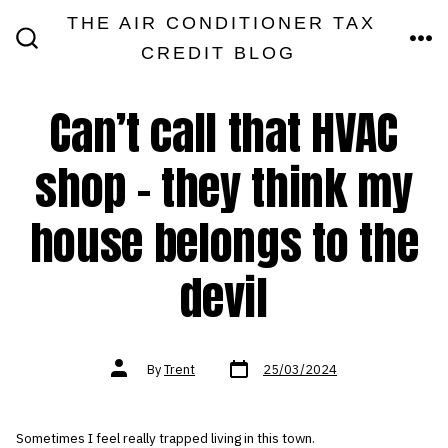
Skip
THE AIR CONDITIONER TAX
MEN
to
CREDIT BLOG
SEARCH
TOGGLE
content
Can’t call that HVAC
shop – they think my
house belongs to the
devil
Post
Post
By
Trent
25/03/2024
date
author
Sometimes I feel really trapped living in this town.