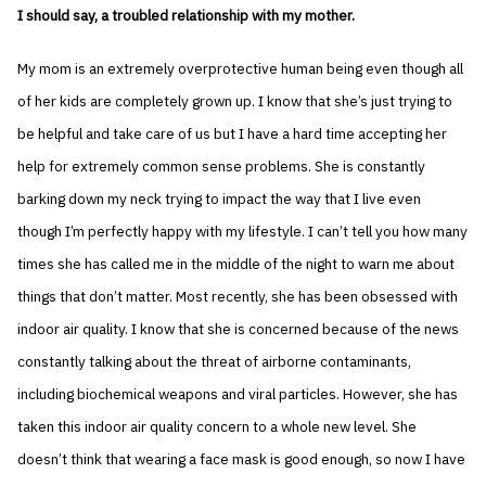
I should say, a troubled relationship with my mother.
My mom is an extremely overprotective human being even though all
of her kids are completely grown up. I know that she’s just trying to
be helpful and take care of us but I have a hard time accepting her
help for extremely common sense problems. She is constantly
barking down my neck trying to impact the way that I live even
though I’m perfectly happy with my lifestyle. I can’t tell you how many
times she has called me in the middle of the night to warn me about
things that don’t matter. Most recently, she has been obsessed with
indoor air quality. I know that she is concerned because of the news
constantly talking about the threat of airborne contaminants,
including biochemical weapons and viral particles. However, she has
taken this indoor air quality concern to a whole new level. She
doesn’t think that wearing a face mask is good enough, so now I have