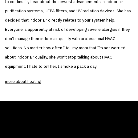
to continually hear about the newest advancements in indoor air
purification systems, HEPA filters, and UV radiation devices. She has
decided that indoor air directly relates to your system help.
Everyone is apparently at risk of developing severe allergies if they
don’t manage their indoor air quality with professional HVAC
solutions. No matter how often I tell my mom that I’m not worried
about indoor air quality, she won’t stop talking about HVAC
equipment. I hate to tell her, I smoke a pack a day.
more about heating
THE AIR CONDITIONER TAX CREDIT
BLOG