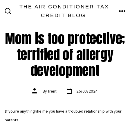
Skip
THE AIR CONDITIONER TAX
MEN
to
CREDIT BLOG
SEARCH
TOGGLE
content
Mom is too protective;
terrified of allergy
development
Post
Post
By
Trent
25/03/2024
date
author
If you’re anything like me you have a troubled relationship with your
parents.