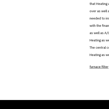
that Heating 
over as well 
needed to ins
with the fina
as well as A/
Heating as we
The central c
Heating as we
furnace filter