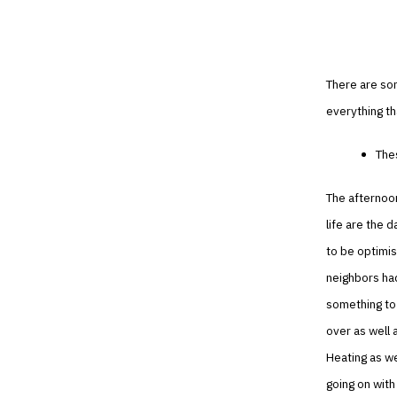
There are som
everything th
Thes
The afternoon
life are the 
to be optimis
neighbors had
something to 
over as well 
Heating as we
going on with 