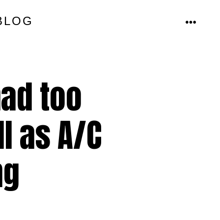
BLOG
MENU
ad too
l as A/C
ng