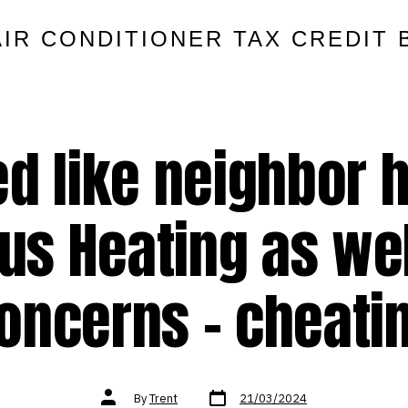
AIR CONDITIONER TAX CREDIT 
d like neighbor h
s Heating as wel
oncerns – cheati
Post
Post
By
Trent
21/03/2024
date
author