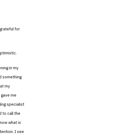
rateful for
ptimistic.
ening in my
nd something
hat my
ly gave me
ing specialist
 to call the
know what is
tention. I see