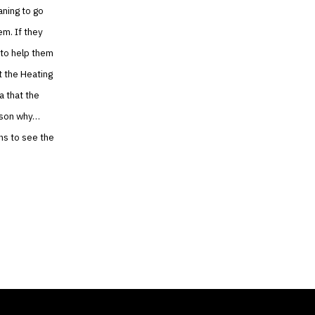
aning to go
em. If they
 to help them
t the Heating
a that the
eason why…
ns to see the