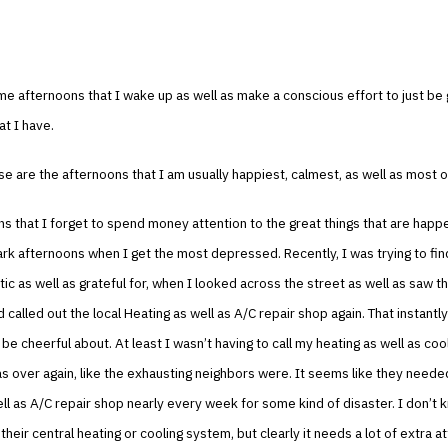
e afternoons that I wake up as well as make a conscious effort to just be g
at I have.
e are the afternoons that I am usually happiest, calmest, as well as most o
s that I forget to spend money attention to the great things that are happ
dark afternoons when I get the most depressed. Recently, I was trying to fi
tic as well as grateful for, when I looked across the street as well as saw t
 called out the local Heating as well as A/C repair shop again. That instant
be cheerful about. At least I wasn’t having to call my heating as well as cool
as over again, like the exhausting neighbors were. It seems like they needed
ll as A/C repair shop nearly every week for some kind of disaster. I don’t 
their central heating or cooling system, but clearly it needs a lot of extra at