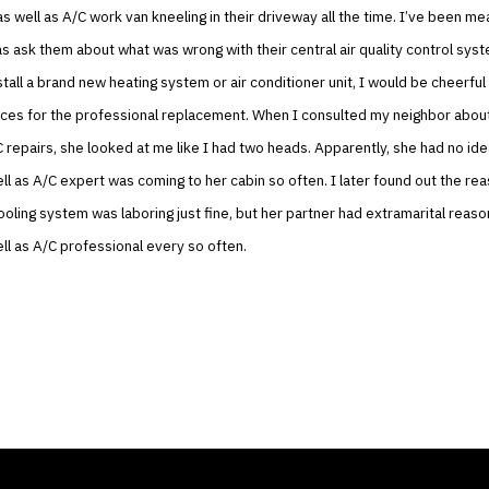
as well as A/C work van kneeling in their driveway all the time. I’ve been me
as ask them about what was wrong with their central air quality control syst
tall a brand new heating system or air conditioner unit, I would be cheerful
nces for the professional replacement. When I consulted my neighbor abou
C repairs, she looked at me like I had two heads. Apparently, she had no ide
ll as A/C expert was coming to her cabin so often. I later found out the r
ooling system was laboring just fine, but her partner had extramarital reaso
ll as A/C professional every so often.